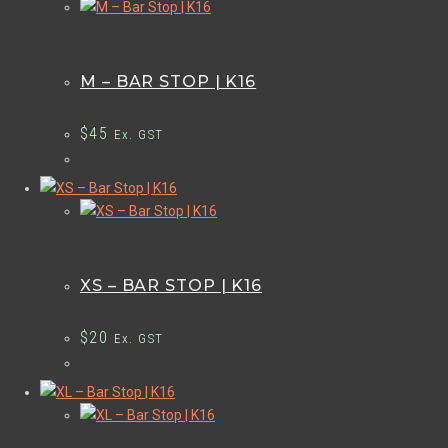
M – BAR STOP | K16
$
45
Ex. GST
XS – BAR STOP | K16
$
20
Ex. GST