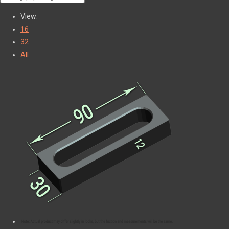
View:
16
32
All