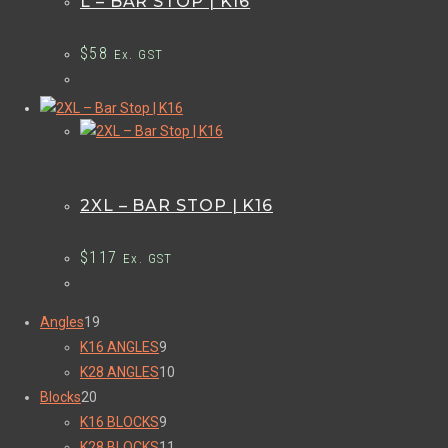
L – BAR STOP | K16
$
58
Ex. GST
2XL – BAR STOP | K16
$
117
Ex. GST
Angles
19
K16 ANGLES
9
K28 ANGLES
10
Blocks
20
K16 BLOCKS
9
K28 BLOCKS
11