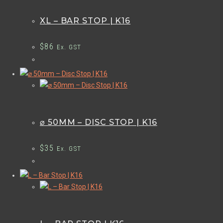
XL – BAR STOP | K16
$
86
Ex. GST
⌀ 50MM – DISC STOP | K16
$
35
Ex. GST