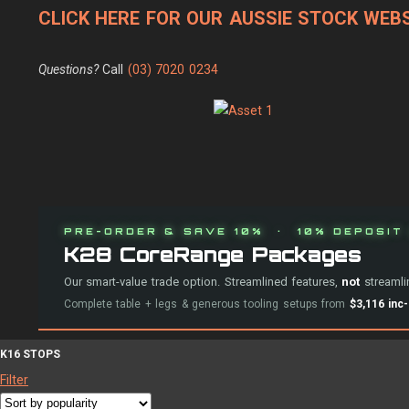
CLICK HERE FOR OUR AUSSIE STOCK WEBS
Questions?
Call
(03) 7020 0234
PRE-ORDER & SAVE 10% · 10% DEPOSIT 
K28 CoreRange Packages
Our smart-value trade option. Streamlined features,
not
streamlin
Complete table + legs & generous tooling setups from
$3,116 inc
K16 STOPS
Filter