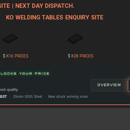
ITE | NEXT DAY DISPATCH.
KO WELDING TABLES ENQUIRY SITE
$
K16 PRICES
$
K28 PRICES
LOCKS YOUR PRICE
OVERVIEW
ed quality.
-GST
· 25mm S355 Steel · New stock arriving soon