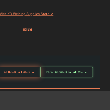
Visit KO Welding Supplies Store ➚
INFO
CHECK STOCK →
PRE-ORDER & SAVE →