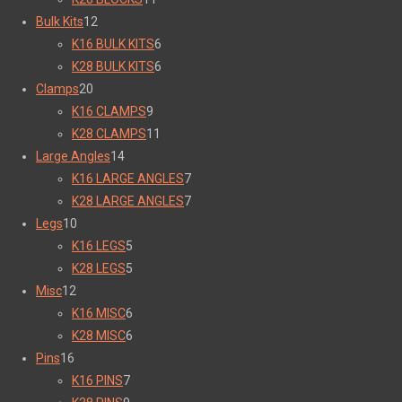
Bulk Kits
12
K16 BULK KITS
6
K28 BULK KITS
6
Clamps
20
K16 CLAMPS
9
K28 CLAMPS
11
Large Angles
14
K16 LARGE ANGLES
7
K28 LARGE ANGLES
7
Legs
10
K16 LEGS
5
K28 LEGS
5
Misc
12
K16 MISC
6
K28 MISC
6
Pins
16
K16 PINS
7