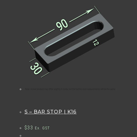
S – BAR STOP | K16
$
33
Ex. GST