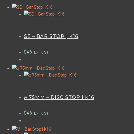
SE – BAR STOP | K16
$
46
Ex. GST
⌀ 75MM – DISC STOP | K16
$
46
Ex. GST