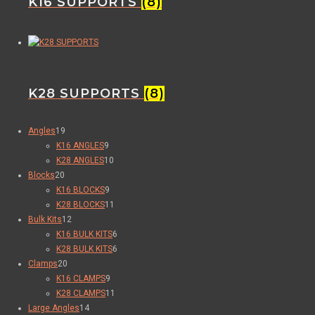
K16 SUPPORTS
(8)
K28 SUPPORTS
(8)
Angles
19
K16 ANGLES
9
K28 ANGLES
10
Blocks
20
K16 BLOCKS
9
K28 BLOCKS
11
Bulk Kits
12
K16 BULK KITS
6
K28 BULK KITS
6
Clamps
20
K16 CLAMPS
9
K28 CLAMPS
11
Large Angles
14