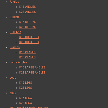
Angles
K16 ANGLES
K28 ANGLES
Blocks
K16 BLOCKS
K28 BLOCKS
Bulk Kits
K16 BULK KITS
K28 BULK KITS
Clamps
K16 CLAMPS
K28 CLAMPS
Large Angles
K16 LARGE ANGLES
K28 LARGE ANGLES
Legs
K16 LEGS
K28 LEGS
Misc
K16 MISC
K28 MISC