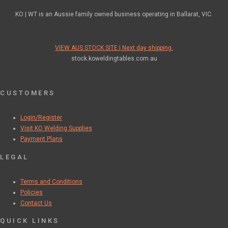
KO | WT is an Aussie family owned business operating in Ballarat, VIC.
VIEW AUS STOCK SITE | Next day shipping.
stock.koweldingtables.com.au
CUSTOMERS
Login/Register
Visit KO Welding Supplies
Payment Plans
LEGAL
Terms and Conditions
Policies
Contact Us
QUICK LINKS