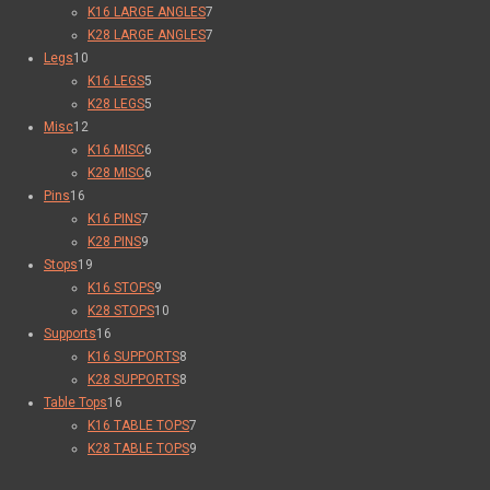
K16 LARGE ANGLES
7
K28 LARGE ANGLES
7
Legs
10
K16 LEGS
5
K28 LEGS
5
Misc
12
K16 MISC
6
K28 MISC
6
Pins
16
K16 PINS
7
K28 PINS
9
Stops
19
K16 STOPS
9
K28 STOPS
10
Supports
16
K16 SUPPORTS
8
K28 SUPPORTS
8
Table Tops
16
K16 TABLE TOPS
7
K28 TABLE TOPS
9