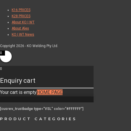
K16 PRICES
K28 PRICES
About KO | WT
About Alex
KO | WT News
Copyright 2026 - KO Welding Pty Ltd.
0
0
Enquiry cart
Your cart is empty
HOME PAGE
[cusrev_trustbadge type=”VSL” color=”#FFFFFF”]
PRODUCT CATEGORIES