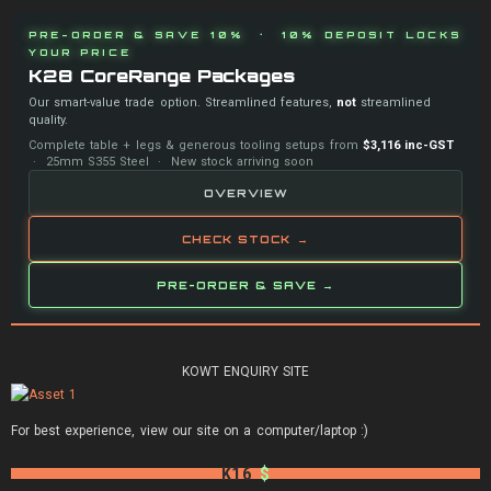
PRE-ORDER & SAVE 10% · 10% DEPOSIT LOCKS
YOUR PRICE
K28 CoreRange Packages
Our smart-value trade option. Streamlined features,
not
streamlined
quality.
Complete table + legs & generous tooling setups from
$3,116 inc-GST
· 25mm S355 Steel · New stock arriving soon
OVERVIEW
CHECK STOCK →
PRE-ORDER & SAVE →
KOWT ENQUIRY SITE
For best experience, view our site on a computer/laptop :)
K16
$