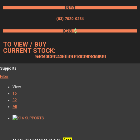
INFO
(03) 7020 0234
K28
$
TO VIEW / BUY
CURRENT STOCK:
stock.koweldingtables.com.au
Supports
Filter
View:
16
32
All