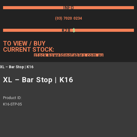
INFO
(03) 7020 0234
K28
$
TO VIEW / BUY
CURRENT STOCK:
stock.koweldingtables.com.au
XL – Bar Stop | K16
XL – Bar Stop | K16
Product ID:
K16-STP-05