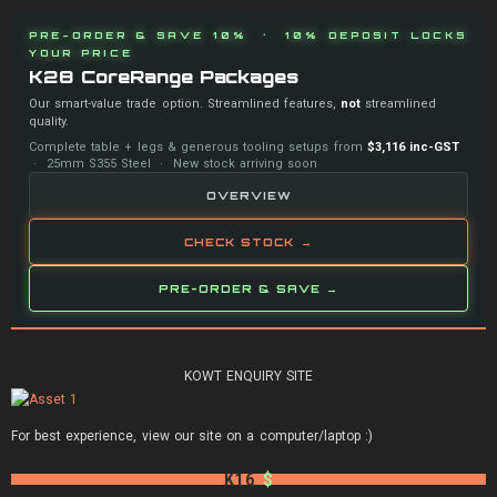
PRE-ORDER & SAVE 10% · 10% DEPOSIT LOCKS
YOUR PRICE
K28 CoreRange Packages
Our smart-value trade option. Streamlined features,
not
streamlined
quality.
Complete table + legs & generous tooling setups from
$3,116 inc-GST
· 25mm S355 Steel · New stock arriving soon
OVERVIEW
CHECK STOCK →
PRE-ORDER & SAVE →
KOWT ENQUIRY SITE
For best experience, view our site on a computer/laptop :)
K16
$