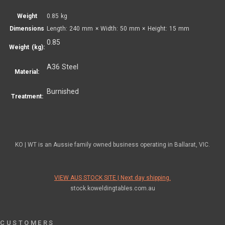
Weight
0.85 kg
Dimensions
Length: 240 mm × Width: 50 mm × Height: 15 mm
0.85
Weight (kg):
A36 Steel
Material:
Burnished
Treatment:
KO | WT is an Aussie family owned business operating in Ballarat, VIC.
VIEW AUS STOCK SITE | Next day shipping.
stock.koweldingtables.com.au
CUSTOMERS