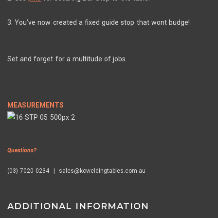
3. You’ve now created a fixed guide stop that wont budge!
Set and forget for a multitude of jobs.
MEASUREMENTS
Questions?
(03) 7020 0234 | sales@koweldingtables.com.au
ADDITIONAL INFORMATION