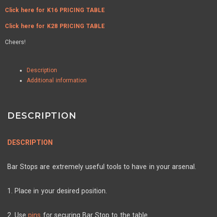
Click here for K16 PRICING TABLE
Click here for K28 PRICING TABLE
Cheers!
Description
Additional information
DESCRIPTION
DESCRIPTION
Bar Stops are extremely useful tools to have in your arsenal.
1. Place in your desired position.
2. Use
pins
for securing Bar Stop to the table.