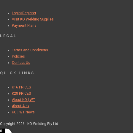
Login/Register
Visit KO Welding Supplies
Payment Plans
LEGAL
Terms and Conditions
Policies
Contact Us
QUICK LINKS
K16 PRICES
K28 PRICES
About KO | WT
About Alex
KO | WT News
Copyright 2026 - KO Welding Pty Ltd.
0