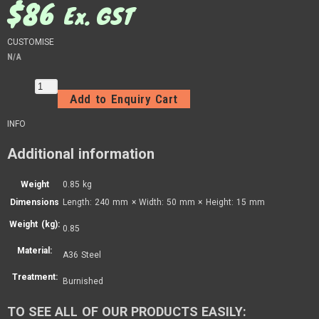
$
86
Ex. GST
CUSTOMISE
N/A
Add to Enquiry Cart
INFO
Additional information
Weight
0.85 kg
Dimensions
Length: 240 mm × Width: 50 mm × Height: 15 mm
Weight (kg):
0.85
Material:
A36 Steel
Treatment:
Burnished
TO SEE ALL OF OUR PRODUCTS EASILY: