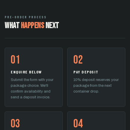
PRE-ORDER PROCESS
What
Happens
Next
01
02
ENQUIRE BELOW
PAY DEPOSIT
Submit the form with your
10% deposit reserves your
package choice. We'll
package from the next
confirm availability and
container drop.
send a deposit invoice.
03
04