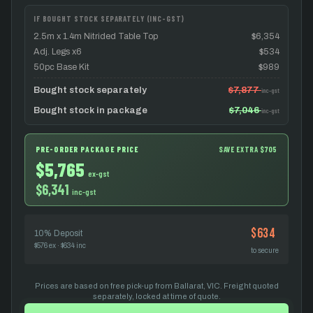
IF BOUGHT STOCK SEPARATELY (INC-GST)
2.5m x 1.4m Nitrided Table Top
$6,354
Adj. Legs x6
$534
50pc Base Kit
$989
Bought stock separately
$7,877
inc-gst
Bought stock in package
$7,046
inc-gst
PRE-ORDER PACKAGE PRICE
SAVE EXTRA $705
$5,765
ex-gst
$6,341
inc-gst
$634
10% Deposit
$576 ex · $634 inc
to secure
Prices are based on free pick-up from Ballarat, VIC. Freight quoted
separately, locked at time of quote.