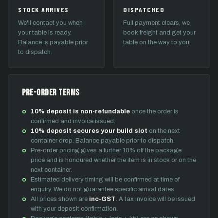
STOCK ARRIVES
DISPATCHED
We'll contact you when
Full payment clears, we
your table is ready.
book freight and get your
Balance is payable prior
table on the way to you.
to dispatch.
Pre-Order Terms
10% deposit is non-refundable
once the order is
confirmed and invoice issued.
10% deposit secures your build slot
on the next
container drop. Balance payable prior to dispatch.
Pre-order pricing gives a further 10% off the package
price and is honoured whether the item is in stock or on the
next container.
Estimated delivery timing will be confirmed at time of
enquiry. We do not guarantee specific arrival dates.
All prices shown are
inc-GST
. A tax invoice will be issued
with your deposit confirmation.