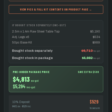
VIEW PICS & FULL KIT CONTENTS ON PRODUCT PAGE →
IF BOUGHT STOCK SEPARATELY (INC-GST)
2.5m x 1.4m Raw Steel Table Top
$5,190
Adj. Legs x6
$534
50pc Base Kit
$989
Bought stock separately
$6,713
inc-gst
Bought stock in package
$5,882
inc-gst
PRE-ORDER PACKAGE PRICE
SAVE EXTRA $588
$4,813
ex-gst
$5,294
inc-gst
$529
10% Deposit
$481 ex · $529 inc
to secure