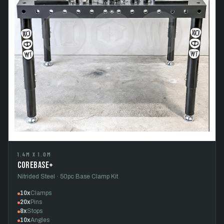
1.4M X 1.0M
CoreBase+
Nitrided Steel · 50pc Base Clamp Kit
10x
Clamps
20x
Pins
8x
Stops
10x
Angles