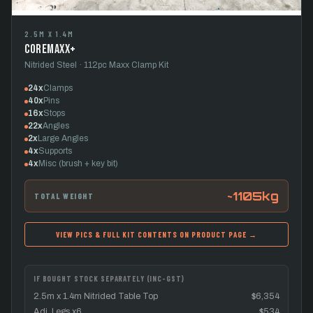
2.5M X 1.4M
CoreMaxx+
Nitrided Steel · 112pc Maxx Clamp Kit
24x
Clamps
40x
Pins
16x
Stops
22x
Angles
2x
Large Angles
4x
Supports
4x
Misc (brush + key bit)
~1105kg
TOTAL WEIGHT
VIEW PICS & FULL KIT CONTENTS ON PRODUCT PAGE →
IF BOUGHT STOCK SEPARATELY (INC-GST)
2.5m x 1.4m Nitrided Table Top
$6,354
Adj. Legs x6
$534