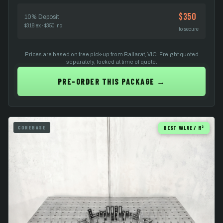
$350
10% Deposit
$318 ex · $350 inc
to secure
Prices are based on free pick-up from Ballarat, VIC. Freight quoted
separately, locked at time of quote.
PRE-ORDER THIS PACKAGE →
COREBASE
BEST VALUE / M²