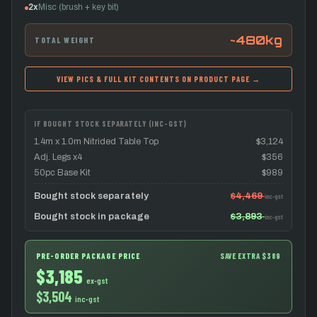
2x
Misc (brush + key bit)
~480kg
TOTAL WEIGHT
VIEW PICS & FULL KIT CONTENTS ON PRODUCT PAGE →
IF BOUGHT STOCK SEPARATELY (INC-GST)
1.4m x 1.0m Nitrided Table Top
$3,124
Adj. Legs x4
$356
50pc Base Kit
$989
Bought stock separately
$4,469
inc-gst
Bought stock in package
$3,893
inc-gst
PRE-ORDER PACKAGE PRICE
SAVE EXTRA $389
$3,185
ex-gst
$3,504
inc-gst