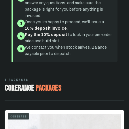
answer any questions, and make sure the
package is right for you before anything is
invoiced.
Once you're happy to proceed, we'll issue a
3
10% deposit invoice
.
Pay the 10% deposit
to lock in your pre-order
4
price and build slot.
We contact you when stock arrives. Balance
5
payable prior to dispatch.
6 PACKAGES
CoreRange
Packages
COREBASE