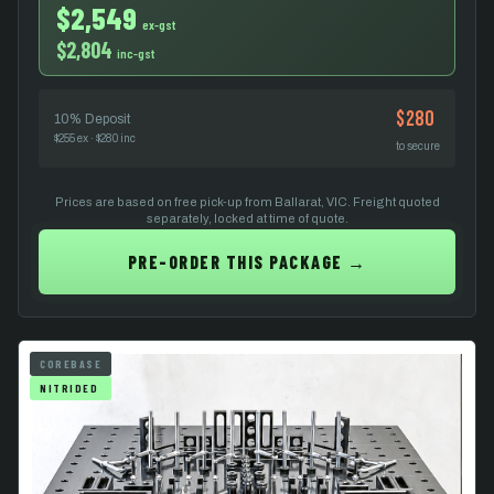
$2,549
ex-gst
$2,804
inc-gst
$280
10% Deposit
$255 ex · $280 inc
to secure
Prices are based on free pick-up from Ballarat, VIC. Freight quoted
separately, locked at time of quote.
PRE-ORDER THIS PACKAGE →
COREBASE
NITRIDED