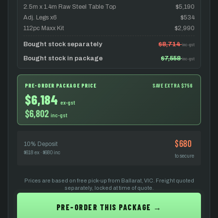
2.5m x 1.4m Raw Steel Table Top
$5,190
Adj. Legs x6
$534
112pc Maxx Kit
$2,990
Bought stock separately
$8,714
inc-gst
Bought stock in package
$7,558
inc-gst
PRE-ORDER PACKAGE PRICE
SAVE EXTRA $756
$6,184
ex-gst
$6,802
inc-gst
$680
10% Deposit
$618 ex · $680 inc
to secure
Prices are based on free pick-up from Ballarat, VIC. Freight quoted
separately, locked at time of quote.
PRE-ORDER THIS PACKAGE →