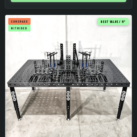
COREMAXX
BEST VALUE / M²
NITRIDED