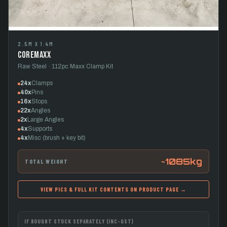
2.5M X 1.4M
CoreMaxx
Raw Steel · 112pc Maxx Clamp Kit
24x
Clamps
40x
Pins
16x
Stops
22x
Angles
2x
Large Angles
4x
Supports
4x
Misc (brush + key bit)
~1085kg
TOTAL WEIGHT
VIEW PICS & FULL KIT CONTENTS ON PRODUCT PAGE →
IF BOUGHT STOCK SEPARATELY (INC-GST)