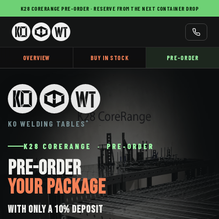
K28 CORERANGE PRE-ORDER · RESERVE FROM THE NEXT CONTAINER DROP
OVERVIEW
BUY IN STOCK
PRE-ORDER
KO WELDING TABLES
®
K28 CORERANGE · PRE-ORDER
Pre-Order
Your Package
with only a 10% deposit