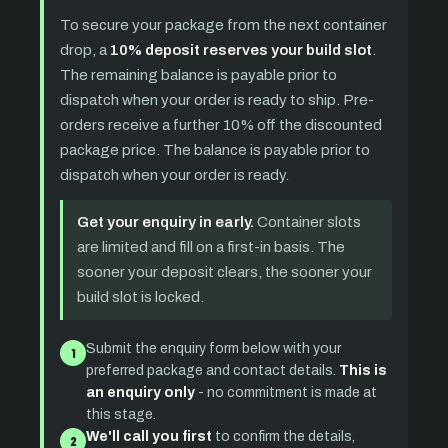
To secure your package from the next container
drop, a
10% deposit reserves your build slot
.
The remaining balance is payable prior to
dispatch when your order is ready to ship. Pre-
orders receive a further 10% off the discounted
package price. The balance is payable prior to
dispatch when your order is ready.
Get your enquiry in early.
Container slots
are limited and fill on a first-in basis. The
sooner your deposit clears, the sooner your
build slot is locked.
Submit the enquiry form below with your
1
preferred package and contact details.
This is
an enquiry only
- no commitment is made at
this stage.
We'll call you first
to confirm the details,
2