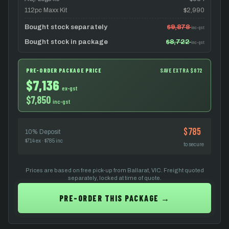
112pc Maxx Kit
$2,990
Bought stock separately
$9,878
inc-gst
Bought stock in package
$8,722
inc-gst
PRE-ORDER PACKAGE PRICE
SAVE EXTRA $872
$7,136
ex-gst
$7,850
inc-gst
$785
10% Deposit
$714 ex · $785 inc
to secure
Prices are based on free pick-up from Ballarat, VIC. Freight quoted
separately, locked at time of quote.
PRE-ORDER THIS PACKAGE →