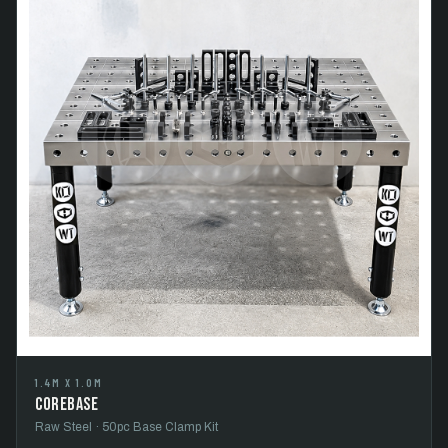
1.4M X 1.0M
CoreBase
Raw Steel · 50pc Base Clamp Kit