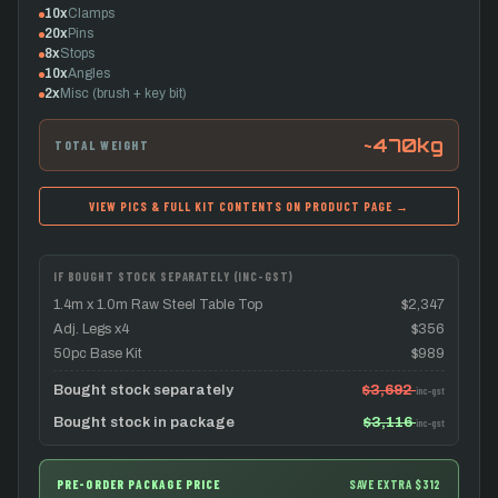
10x
Clamps
20x
Pins
8x
Stops
10x
Angles
2x
Misc (brush + key bit)
~470kg
TOTAL WEIGHT
VIEW PICS & FULL KIT CONTENTS ON PRODUCT PAGE →
IF BOUGHT STOCK SEPARATELY (INC-GST)
1.4m x 1.0m Raw Steel Table Top
$2,347
Adj. Legs x4
$356
50pc Base Kit
$989
Bought stock separately
$3,692
inc-gst
Bought stock in package
$3,116
inc-gst
PRE-ORDER PACKAGE PRICE
SAVE EXTRA $312