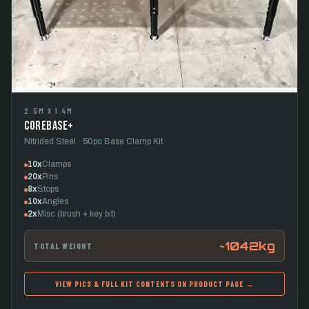
2.5M X 1.4M
CoreBase+
Nitrided Steel · 50pc Base Clamp Kit
10x
Clamps
20x
Pins
8x
Stops
10x
Angles
2x
Misc (brush + key bit)
~1042kg
TOTAL WEIGHT
VIEW PICS & FULL KIT CONTENTS ON PRODUCT PAGE →