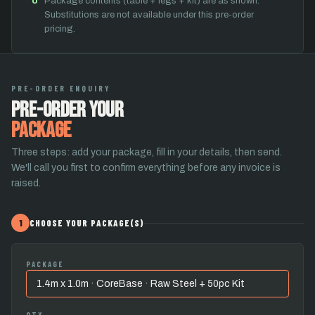
Package contents (table + legs + kit) are as shown.
Substitutions are not available under this pre-order
pricing.
PRE-ORDER ENQUIRY
Pre-Order Your
Package
Three steps: add your package, fill in your details, then send.
We'll call you first to confirm everything before any invoice is
raised.
1
CHOOSE YOUR PACKAGE(S)
PACKAGE
QTY