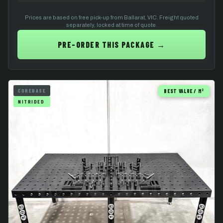
Prices are based on free pick-up from Ballarat, VIC. Freight quoted
separately, locked at time of quote.
PRE-ORDER THIS PACKAGE →
COREBASE
BEST VALUE / M²
NITRIDED