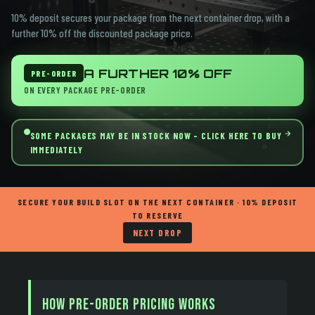
10% deposit secures your package from the next container drop, with a
further 10% off the discounted package price.
A FURTHER 10%
OFF
PRE-ORDER
ON EVERY PACKAGE PRE-ORDER
SOME PACKAGES MAY BE IN STOCK NOW - CLICK HERE TO BUY
IMMEDIATELY
SECURE YOUR BUILD SLOT ON THE NEXT CONTAINER · 10% DEPOSIT
TO RESERVE
NEXT DROP
How Pre-Order Pricing Works