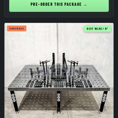
PRE-ORDER THIS PACKAGE →
COREMAXX
BEST VALUE / M²