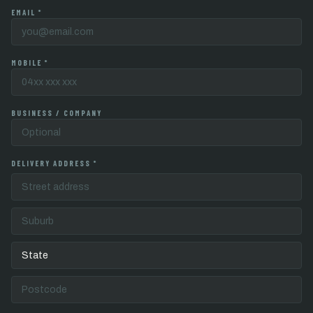
EMAIL *
MOBILE *
BUSINESS / COMPANY
DELIVERY ADDRESS *