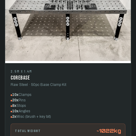
2.5M X 1.4M
CoreBase
Raw Steel · 50pc Base Clamp Kit
10x
Clamps
20x
Pins
8x
Stops
10x
Angles
2x
Misc (brush + key bit)
~1022kg
TOTAL WEIGHT