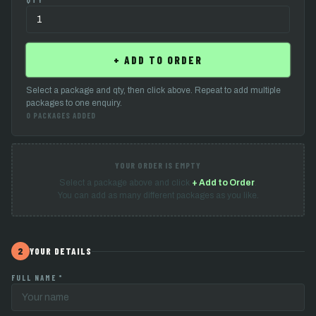
↑
CHOOSE QTY
+ ADD TO ORDER
Select a package and qty, then click above. Repeat to add multiple
packages to one enquiry.
0 PACKAGES ADDED
YOUR ORDER IS EMPTY
Select a package above and click
+ Add to Order
.
You can add as many different packages as you like.
2
YOUR DETAILS
FULL NAME *