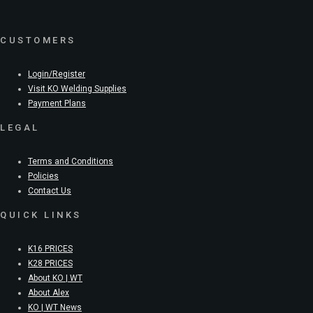
CUSTOMERS
Login/Register
Visit KO Welding Supplies
Payment Plans
LEGAL
Terms and Conditions
Policies
Contact Us
QUICK LINKS
K16 PRICES
K28 PRICES
About KO | WT
About Alex
KO | WT News