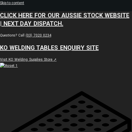
Skip to content
CLICK HERE FOR OUR AUSSIE STOCK WEBSITE
| NEXT DAY DISPATCH.
Questions?
Call
(03) 7020 0234
KO WELDING TABLES ENQUIRY SITE
Visit KO Welding Supplies Store ➚