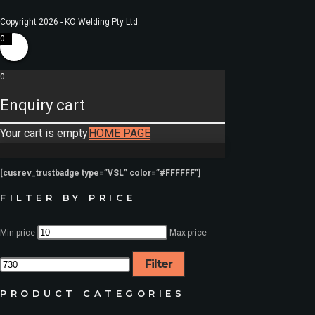
Copyright 2026 - KO Welding Pty Ltd.
0
0
Enquiry cart
Your cart is empty
HOME PAGE
[cusrev_trustbadge type=”VSL” color=”#FFFFFF”]
FILTER BY PRICE
Min price
Max price
Filter
PRODUCT CATEGORIES