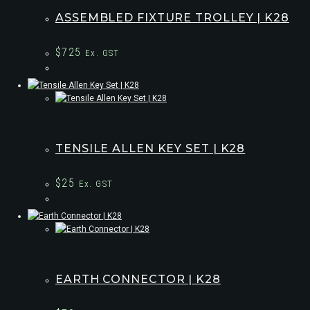
ASSEMBLED FIXTURE TROLLEY | K28
$
725
Ex. GST
TENSILE ALLEN KEY SET | K28
$
25
Ex. GST
EARTH CONNECTOR | K28