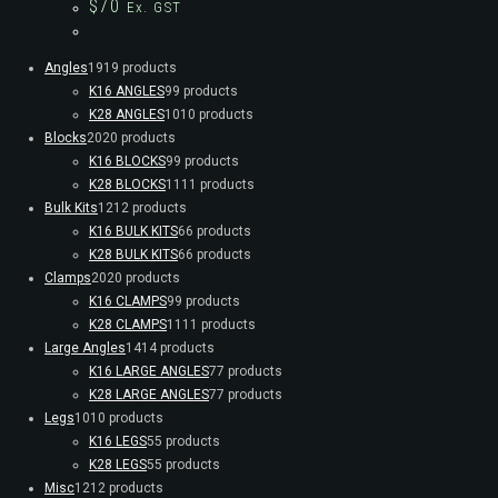
$
70
Ex. GST
Angles
19
19 products
K16 ANGLES
9
9 products
K28 ANGLES
10
10 products
Blocks
20
20 products
K16 BLOCKS
9
9 products
K28 BLOCKS
11
11 products
Bulk Kits
12
12 products
K16 BULK KITS
6
6 products
K28 BULK KITS
6
6 products
Clamps
20
20 products
K16 CLAMPS
9
9 products
K28 CLAMPS
11
11 products
Large Angles
14
14 products
K16 LARGE ANGLES
7
7 products
K28 LARGE ANGLES
7
7 products
Legs
10
10 products
K16 LEGS
5
5 products
K28 LEGS
5
5 products
Misc
12
12 products