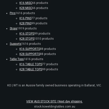
K16 MISC
6
6 products
K28 MISC
6
6 products
Pins
16
16 products
K16 PINS
7
7 products
K28 PINS
9
9 products
Stops
19
19 products
K16 STOPS
9
9 products
K28 STOPS
10
10 products
Supports
16
16 products
K16 SUPPORTS
8
8 products
K28 SUPPORTS
8
8 products
Table Tops
16
16 products
K16 TABLE TOPS
7
7 products
K28 TABLE TOPS
9
9 products
KO | WT is an Aussie family owned business operating in Ballarat, VIC.
VIEW AUS STOCK SITE | Next day shipping.
stock.koweldingtables.com.au