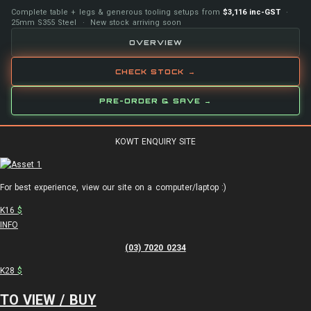
Complete table + legs & generous tooling setups from
$3,116 inc-GST
·
25mm S355 Steel · New stock arriving soon
OVERVIEW
CHECK STOCK →
PRE-ORDER & SAVE →
KOWT ENQUIRY SITE
For best experience, view our site on a computer/laptop :)
K16
$
INFO
(03) 7020 0234
K28
$
TO VIEW / BUY