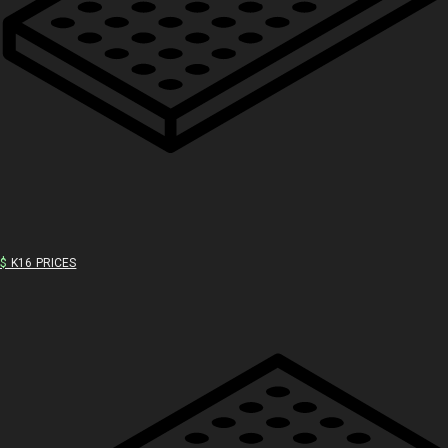
$
K16 PRICES