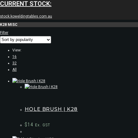
CURRENT STOCK:
stock.koweldingtables.com.au
K28 MISC
Filter
View:
16
32
All
HOLE BRUSH | K28
$
14
Ex. GST