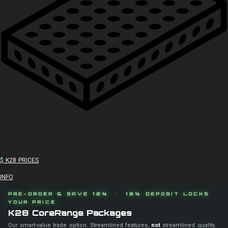
$
K28 PRICES
INFO
PRE-ORDER & SAVE 10% · 10% DEPOSIT LOCKS
YOUR PRICE
K28 CoreRange Packages
Our smart-value trade option. Streamlined features,
not
streamlined quality.