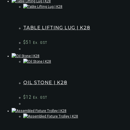
TABLE LIFTING LUG | K28
$
51
Ex. GST
OIL STONE | K28
$
12
Ex. GST