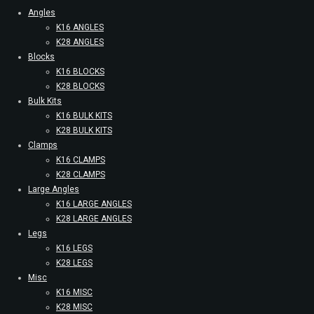
Angles
K16 ANGLES
K28 ANGLES
Blocks
K16 BLOCKS
K28 BLOCKS
Bulk Kits
K16 BULK KITS
K28 BULK KITS
Clamps
K16 CLAMPS
K28 CLAMPS
Large Angles
K16 LARGE ANGLES
K28 LARGE ANGLES
Legs
K16 LEGS
K28 LEGS
Misc
K16 MISC
K28 MISC