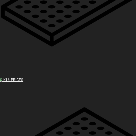
$
K16 PRICES