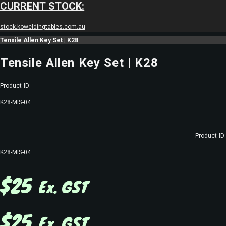
CURRENT STOCK:
stock.koweldingtables.com.au
Tensile Allen Key Set | K28
Tensile Allen Key Set | K28
Product ID:
K28-MIS-04
Product ID:
K28-MIS-04
$
25
Ex. GST
$
25
Ex. GST