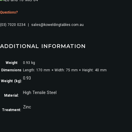
Questions?
(03) 7020 0234 | sales@koweldingtables.com.au
ADDITIONAL INFORMATION
Weight
0.93 kg
Dimensions
Length: 170 mm × Width: 75 mm × Height: 40 mm
0.93
Weight (kg):
High Tensile Steel
Material:
Zinc
Treatment: