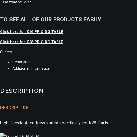
Treatment:
Zinc
TO SEE ALL OF OUR PRODUCTS EASILY:
Click here for K16 PRICING TABLE
Click here for K28 PRICING TABLE
Cheers!
Description
Additional information
DESCRIPTION
DESCRIPTION
High Tensile Allen Keys suited specifically for K28 Parts.