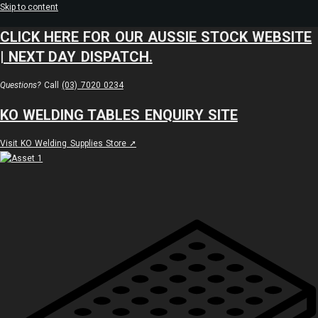
Skip to content
CLICK HERE FOR OUR AUSSIE STOCK WEBSITE
| NEXT DAY DISPATCH.
Questions?
Call
(03) 7020 0234
KO WELDING TABLES ENQUIRY SITE
Visit KO Welding Supplies Store ➚