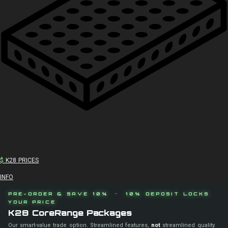
$
K28 PRICES
INFO
PRE-ORDER & SAVE 10% · 10% DEPOSIT LOCKS
YOUR PRICE
K28 CoreRange Packages
Our smart-value trade option. Streamlined features,
not
streamlined quality.