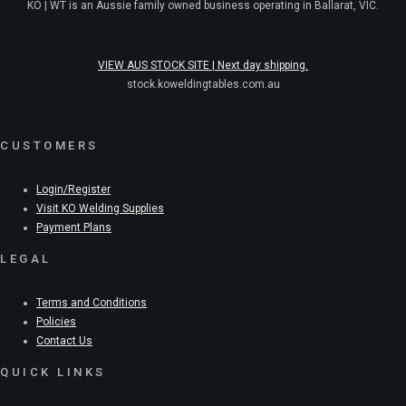
KO | WT is an Aussie family owned business operating in Ballarat, VIC.
VIEW AUS STOCK SITE | Next day shipping.
stock.koweldingtables.com.au
CUSTOMERS
Login/Register
Visit KO Welding Supplies
Payment Plans
LEGAL
Terms and Conditions
Policies
Contact Us
QUICK LINKS