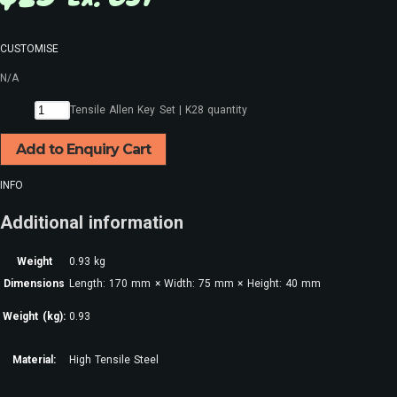
CUSTOMISE
N/A
Tensile Allen Key Set | K28 quantity
Add to Enquiry Cart
INFO
Additional information
Weight
0.93 kg
Dimensions
Length: 170 mm × Width: 75 mm × Height: 40 mm
Weight (kg):
0.93
Material:
High Tensile Steel