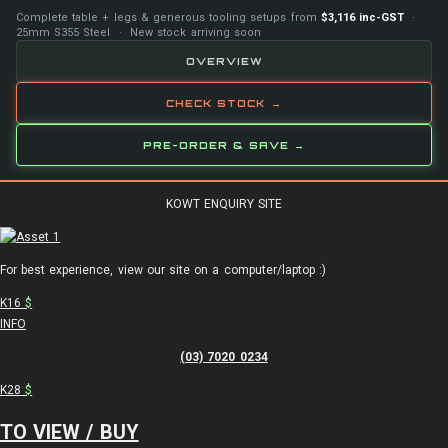
Complete table + legs & generous tooling setups from
$3,116 inc-GST
·
25mm S355 Steel · New stock arriving soon
OVERVIEW
CHECK STOCK →
PRE-ORDER & SAVE →
KOWT ENQUIRY SITE
For best experience, view our site on a computer/laptop :)
K16
$
INFO
(03) 7020 0234
K28
$
TO VIEW / BUY