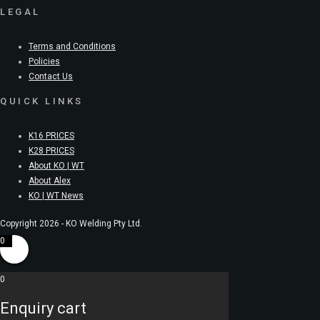
LEGAL
Terms and Conditions
Policies
Contact Us
QUICK LINKS
K16 PRICES
K28 PRICES
About KO | WT
About Alex
KO | WT News
Copyright 2026 - KO Welding Pty Ltd.
0
0
Enquiry cart