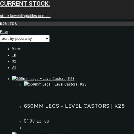
CURRENT STOCK:
stock.koweldingtables.com.au
K28 LEGS
Filter
View:
16
32
All
650MM LEGS – LEVEL CASTORS | K28
$
190
Ex. GST