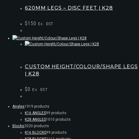
620MM LEGS – DISC FEET | K28
$
150
Ex. GST
CUSTOM HEIGHT/COLOUR/SHAPE LEGS
| K28
$
0
Ex. GST
Angles
19
19 products
K16 ANGLES
9
9 products
K28 ANGLES
10
10 products
Blocks
20
20 products
K16 BLOCKS
9
9 products
K28 BLOCKS
11
11 products