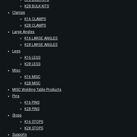
K28 BULK KITS
Clamps
K16 CLAMPS
K28 CLAMPS
Large Angles
K16 LARGE ANGLES
K28 LARGE ANGLES
Legs
K16 LEGS
K28 LEGS
Misc
K16 MISC
K28 MISC
MISC Welding Table Products
Pins
K16 PINS
K28 PINS
Stops
K16 STOPS
K28 STOPS
Supports