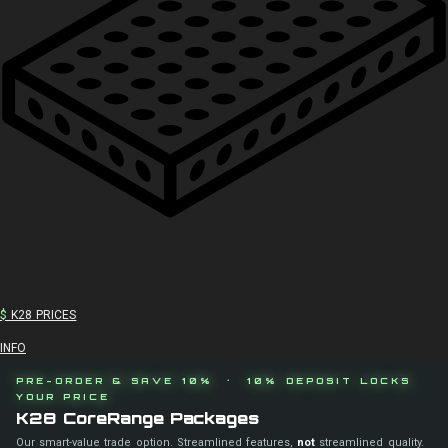
$
K28 PRICES
INFO
PRE-ORDER & SAVE 10% · 10% DEPOSIT LOCKS
YOUR PRICE
K28 CoreRange Packages
Our smart-value trade option. Streamlined features,
not
streamlined quality.