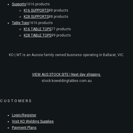
Supports
16
16 products
K16 SUPPORTS
8
8 products
K28 SUPPORTS
8
8 products
Table Tops
16
16 products
K16 TABLE TOPS
7
7 products
K28 TABLE TOPS
9
9 products
KO | WT is an Aussie family owned business operating in Ballarat, VIC.
VIEW AUS STOCK SITE | Next day shipping.
stock.koweldingtables.com.au
CUSTOMERS
Login/Register
Visit KO Welding Supplies
Payment Plans