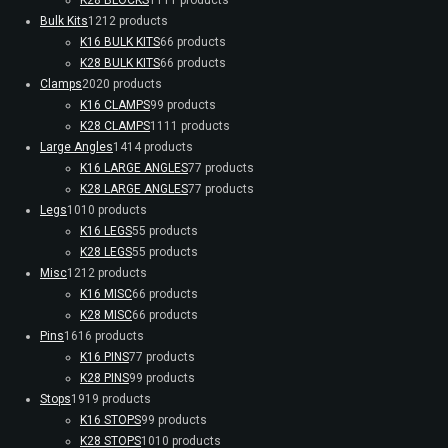
Bulk Kits
12
12 products
K16 BULK KITS
6
6 products
K28 BULK KITS
6
6 products
Clamps
20
20 products
K16 CLAMPS
9
9 products
K28 CLAMPS
11
11 products
Large Angles
14
14 products
K16 LARGE ANGLES
7
7 products
K28 LARGE ANGLES
7
7 products
Legs
10
10 products
K16 LEGS
5
5 products
K28 LEGS
5
5 products
Misc
12
12 products
K16 MISC
6
6 products
K28 MISC
6
6 products
Pins
16
16 products
K16 PINS
7
7 products
K28 PINS
9
9 products
Stops
19
19 products
K16 STOPS
9
9 products
K28 STOPS
10
10 products