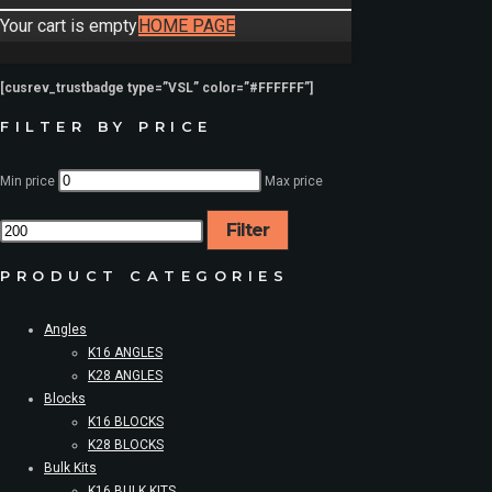
Your cart is empty
HOME PAGE
[cusrev_trustbadge type=”VSL” color=”#FFFFFF”]
FILTER BY PRICE
Min price
Max price
Filter
PRODUCT CATEGORIES
Angles
K16 ANGLES
K28 ANGLES
Blocks
K16 BLOCKS
K28 BLOCKS
Bulk Kits
K16 BULK KITS