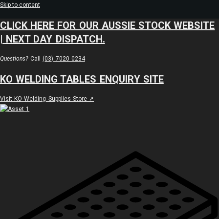
Skip to content
CLICK HERE FOR OUR AUSSIE STOCK WEBSITE
| NEXT DAY DISPATCH.
Questions?
Call
(03) 7020 0234
KO WELDING TABLES ENQUIRY SITE
Visit KO Welding Supplies Store ➚