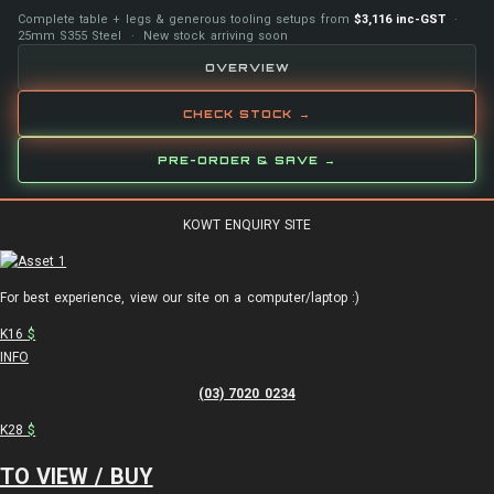
Complete table + legs & generous tooling setups from
$3,116 inc-GST
·
25mm S355 Steel · New stock arriving soon
OVERVIEW
CHECK STOCK →
PRE-ORDER & SAVE →
KOWT ENQUIRY SITE
For best experience, view our site on a computer/laptop :)
K16
$
INFO
(03) 7020 0234
K28
$
TO VIEW / BUY