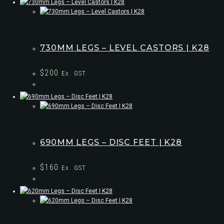
730MM LEGS – LEVEL CASTORS | K28
$
200
Ex. GST
690MM LEGS – DISC FEET | K28
$
160
Ex. GST