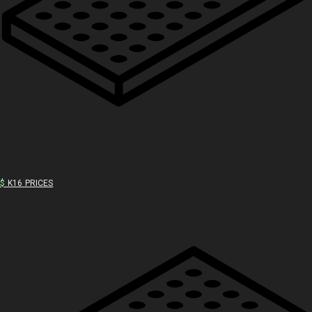
$
K16 PRICES