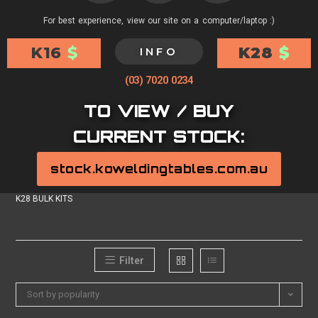
For best experience, view our site on a computer/laptop :)
K16
$
K28
$
INFO
(03) 7020 0234
TO VIEW / BUY
CURRENT STOCK:
stock.koweldingtables.com.au
K28 BULK KITS
Filter
Sort by popularity