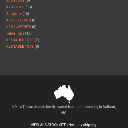
K16 STOPS
9
K28 STOPS
10
Supports
16
K16 SUPPORTS
8
K28 SUPPORTS
8
Table Tops
16
K16 TABLE TOPS
7
K28 TABLE TOPS
9
KO | WT is an Aussie family owned business operating in Ballarat,
VIC.
VIEW AUS STOCK SITE | Next day shipping.