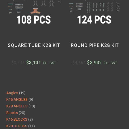
SQUARE TUBE K28 KIT
ROUND PIPE K28 KIT
$
3,101
$
3,932
$
3,445
$
4,369
Ex. GST
Ex. GST
Angles
19
K16 ANGLES
9
K28 ANGLES
10
Blocks
20
K16 BLOCKS
9
K28 BLOCKS
11