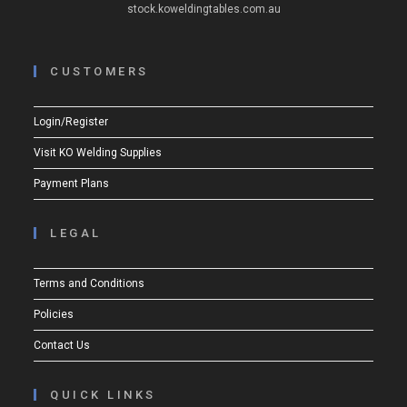
stock.koweldingtables.com.au
CUSTOMERS
Login/Register
Visit KO Welding Supplies
Payment Plans
LEGAL
Terms and Conditions
Policies
Contact Us
QUICK LINKS