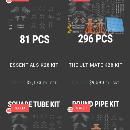
ESSENTIALS K28 KIT
THE ULTIMATE K28 KIT
$
2,173
$
9,590
$
2,349
$
11,624
Ex. GST
Ex. GST
SALE!
SALE!