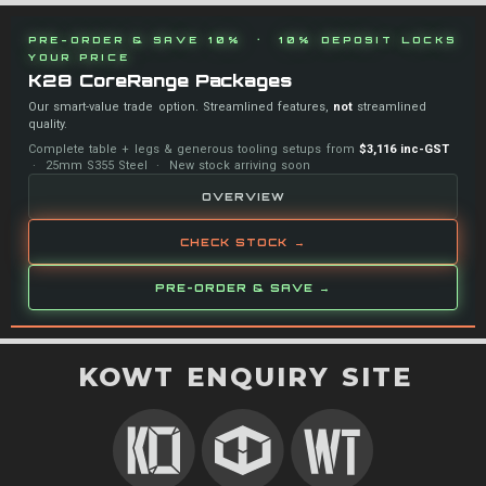
PRE-ORDER & SAVE 10% · 10% DEPOSIT LOCKS
YOUR PRICE
K28 CoreRange Packages
Our smart-value trade option. Streamlined features,
not
streamlined
quality.
Complete table + legs & generous tooling setups from
$3,116 inc-GST
· 25mm S355 Steel · New stock arriving soon
OVERVIEW
CHECK STOCK →
PRE-ORDER & SAVE →
KOWT ENQUIRY SITE