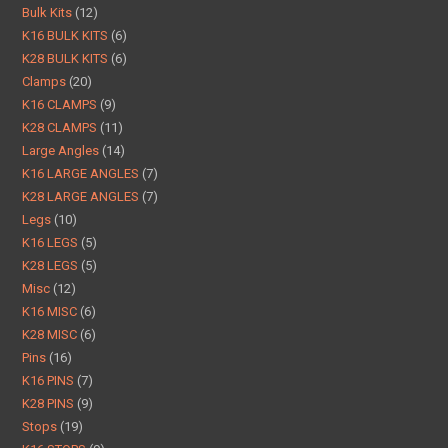
Bulk Kits
12
K16 BULK KITS
6
K28 BULK KITS
6
Clamps
20
K16 CLAMPS
9
K28 CLAMPS
11
Large Angles
14
K16 LARGE ANGLES
7
K28 LARGE ANGLES
7
Legs
10
K16 LEGS
5
K28 LEGS
5
Misc
12
K16 MISC
6
K28 MISC
6
Pins
16
K16 PINS
7
K28 PINS
9
Stops
19