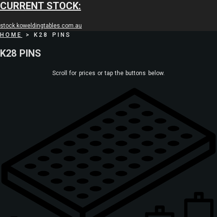
CURRENT STOCK:
stock.koweldingtables.com.au
HOME
>
K28 PINS
K28 PINS
Scroll for prices or tap the buttons below.