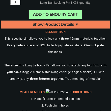
Long Ball Locking Pin | K28 quantity
ADD TO ENQUIRY CART
Show Product Details ▼
DESCRIPTION
This specific pin allows you to lock any
three
12mm materials together.
Every
hole surface
on K28 Table Tops/Fixtures share
25mm
of plate
thickness.
Therefore this Long Ball-Lock Pin allows you to attach any
two fixture to
your table
(toggle clamps/stops/angles/large angles/blocks). Or with
creativity: any
three fixtures together.
True meaning of modular!
MEASUREMENTS
DIRECTIONS
1. Place fixtures in desired position.
2. Push pin in holes.