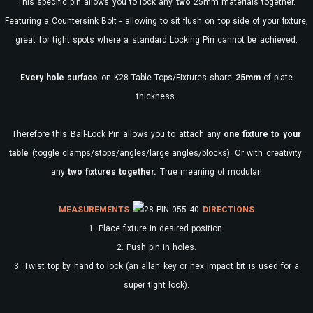
This specific pin allows you to lock any
two
25mm materials together.
Featuring a Countersink Bolt - allowing to sit flush on top side of your fixture,
great for tight spots where a standard Locking Pin cannot be achieved.
Every
hole surface
on K28 Table Tops/Fixtures share
25mm
of plate
thickness.
Therefore this Ball-Lock Pin allows you to attach any
one fixture to your
table
(toggle clamps/stops/angles/large angles/blocks). Or with creativity:
any
two fixtures together.
True meaning of modular!
MEASUREMENTS
DIRECTIONS
1. Place fixture in desired position.
2. Push pin in holes.
3. Twist top by hand to lock (an allan key or hex impact bit is used for a
super tight lock).