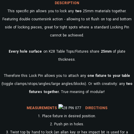
DESCRIPTION
This specific pin allows you to lock any
two
25mm materials together.
Featuring double countersink action - allowing to sit flush on top and bottom
side of locking pieces, great for tight spots where a standard Locking Pin
cannot be achieved.
Every
hole surface
on K28 Table Tops/Fixtures share
25mm
of plate
thickness.
Therefore this Lock Pin allows you to attach any
one fixture to your table
(toggle clamps/stops/angles/large angles/blocks). Or with creativity: any
two
fixtures together.
True meaning of modular!
MEASUREMENTS
DIRECTIONS
1. Place fixture in desired position.
2. Push pin in holes.
3. Twist top by hand to lock (an allan key or hex impact bit is used for a