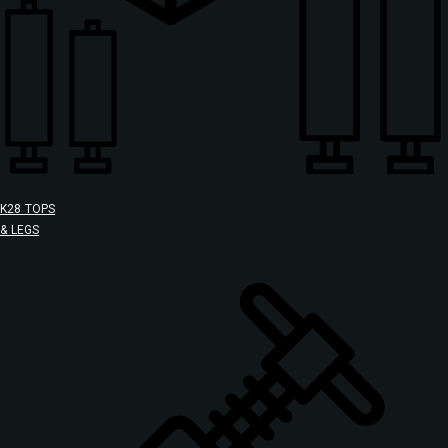
K28 TOPS
& LEGS