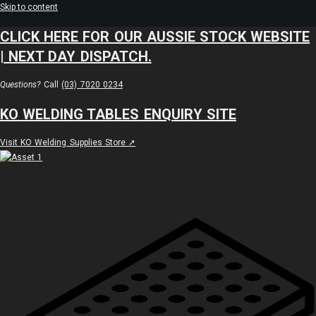
Skip to content
CLICK HERE FOR OUR AUSSIE STOCK WEBSITE
| NEXT DAY DISPATCH.
Questions?
Call
(03) 7020 0234
KO WELDING TABLES ENQUIRY SITE
Visit KO Welding Supplies Store ➚