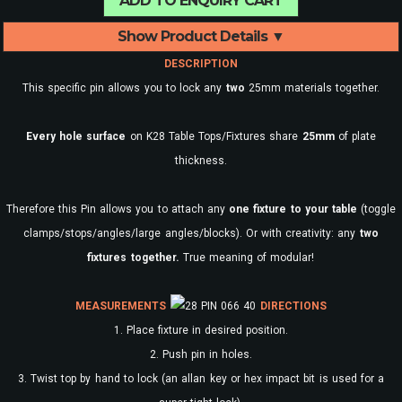
ADD TO ENQUIRY CART
Show Product Details ▼
DESCRIPTION
This specific pin allows you to lock any
two
25mm materials together.
Every
hole surface
on K28 Table Tops/Fixtures share
25mm
of plate
thickness.
Therefore this Pin allows you to attach any
one fixture to your table
(toggle
clamps/stops/angles/large angles/blocks). Or with creativity: any
two
fixtures together.
True meaning of modular!
MEASUREMENTS
DIRECTIONS
1. Place fixture in desired position.
2. Push pin in holes.
3. Twist top by hand to lock (an allan key or hex impact bit is used for a