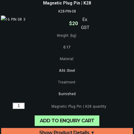
Magnetic Plug Pin | K28
K28-PIN-08
Ex.
$
20
GST
Weight (kg):
0.17
Material:
A36 Steel
Treatment:
Burnished
Magnetic Plug Pin | K28 quantity
ADD TO ENQUIRY CART
Show Product Details ▼