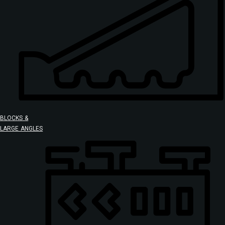
BLOCKS &
LARGE ANGLES