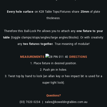
Every
hole surface
on K28 Table Tops/Fixtures share
25mm
of plate
thickness.
Therefore this Ball-Lock Pin allows you to attach any
one fixture to your
table
(toggle clamps/stops/angles/large angles/blocks). Or with creativity:
any
two fixtures together.
True meaning of modular!
MEASUREMENTS
DIRECTIONS
1. Place fixture in desired position.
2. Push pin in holes.
3. Twist top by hand to lock (an allan key or hex impact bit is used for a
super tight lock).
Questions?
(03) 7020 0234 | sales@koweldingtables.com.au