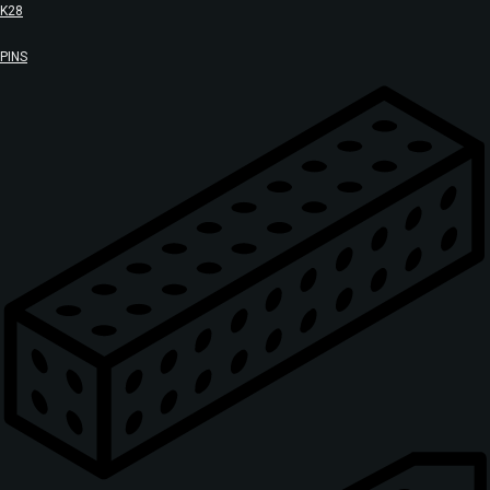
K28
PINS