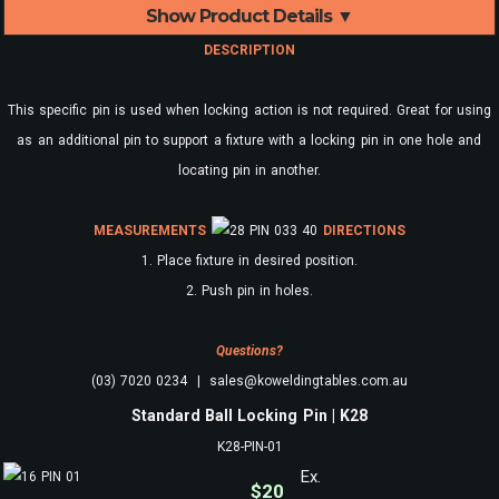
Show Product Details ▼
DESCRIPTION
This specific pin is used when locking action is not required. Great for using
as an additional pin to support a fixture with a locking pin in one hole and
locating pin in another.
MEASUREMENTS
DIRECTIONS
1. Place fixture in desired position.
2. Push pin in holes.
Questions?
(03) 7020 0234 | sales@koweldingtables.com.au
Standard Ball Locking Pin | K28
K28-PIN-01
Ex.
$
20