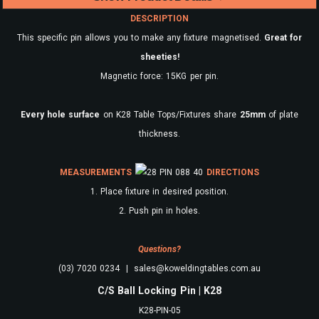
DESCRIPTION
This specific pin allows you to make any fixture magnetised.
Great for
sheeties!
Magnetic force: 15KG per pin.
Every
hole surface
on K28 Table Tops/Fixtures share
25mm
of plate
thickness.
MEASUREMENTS
DIRECTIONS
1. Place fixture in desired position.
2. Push pin in holes.
Questions?
(03) 7020 0234 | sales@koweldingtables.com.au
C/S Ball Locking Pin | K28
K28-PIN-05