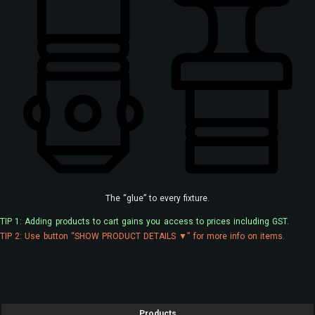
The “glue” to every fixture.
TIP 1: Adding products to cart gains you access to prices including GST.
TIP 2: Use button “SHOW PRODUCT DETAILS ▼” for more info on items.
Products