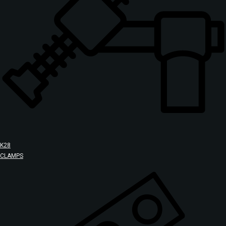
K28
CLAMPS