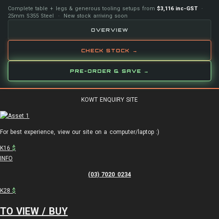
Complete table + legs & generous tooling setups from
$3,116 inc-GST
·
25mm S355 Steel · New stock arriving soon
OVERVIEW
CHECK STOCK →
PRE-ORDER & SAVE →
KOWT ENQUIRY SITE
For best experience, view our site on a computer/laptop :)
K16
$
INFO
(03) 7020 0234
K28
$
TO VIEW / BUY