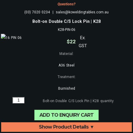
Questions?
(03) 7020 0234 | sales@koweldingtables.com.au
Bolt-on Double C/S Lock Pin | K28
K28-PIN-06
Ex.
$
22
GST
Material:
A36 Steel
Treatment:
Burnished
Bolt-on Double C/S Lock Pin | K28 quantity
ADD TO ENQUIRY CART
Show Product Details ▼