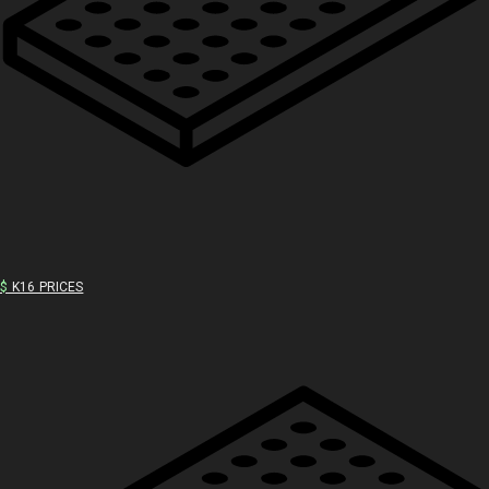
$
K16 PRICES