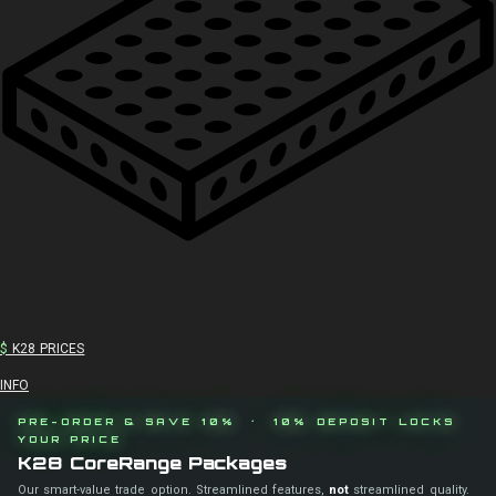
$
K28 PRICES
INFO
PRE-ORDER & SAVE 10% · 10% DEPOSIT LOCKS
YOUR PRICE
K28 CoreRange Packages
Our smart-value trade option. Streamlined features,
not
streamlined quality.