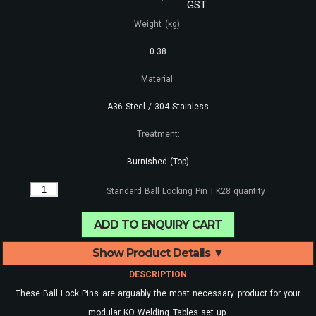
GST
Weight (kg):
0.38
Material:
A36 Steel / 304 Stainless
Treatment:
Burnished (Top)
Standard Ball Locking Pin | K28 quantity
ADD TO ENQUIRY CART
Show Product Details ▼
DESCRIPTION
These Ball Lock Pins are arguably the most necessary product for your
modular KO Welding Tables set up.