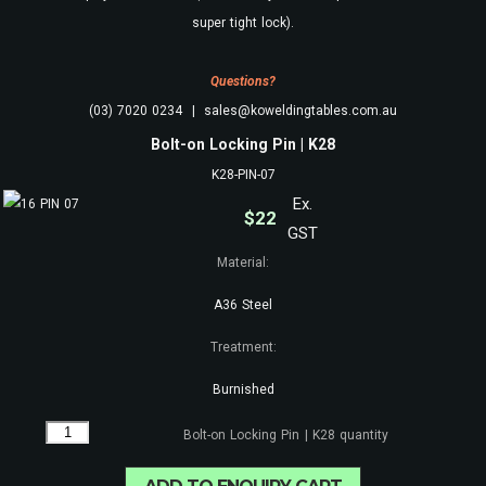
super tight lock).
Questions?
(03) 7020 0234 | sales@koweldingtables.com.au
Bolt-on Locking Pin | K28
K28-PIN-07
Ex.
$
22
GST
Material:
A36 Steel
Treatment:
Burnished
Bolt-on Locking Pin | K28 quantity