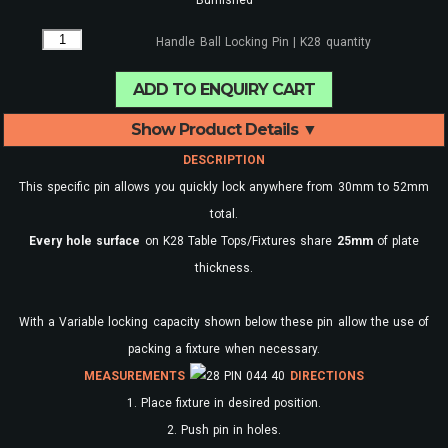
Handle Ball Locking Pin | K28 quantity
ADD TO ENQUIRY CART
Show Product Details ▼
DESCRIPTION
This specific pin allows you quickly lock anywhere from 30mm to 52mm
total.
Every
hole surface
on K28 Table Tops/Fixtures share
25mm
of plate
thickness.
With a Variable locking capacity shown below these pin allow the use of
packing a fixture when necessary.
MEASUREMENTS
DIRECTIONS
1. Place fixture in desired position.
2. Push pin in holes.