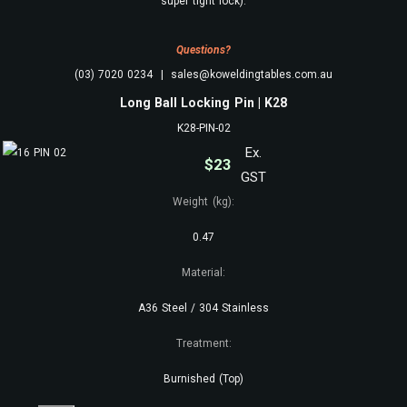
super tight lock).
Questions?
(03) 7020 0234 | sales@koweldingtables.com.au
Long Ball Locking Pin | K28
K28-PIN-02
Ex.
$
23
GST
Weight (kg):
0.47
Material:
A36 Steel / 304 Stainless
Treatment:
Burnished (Top)