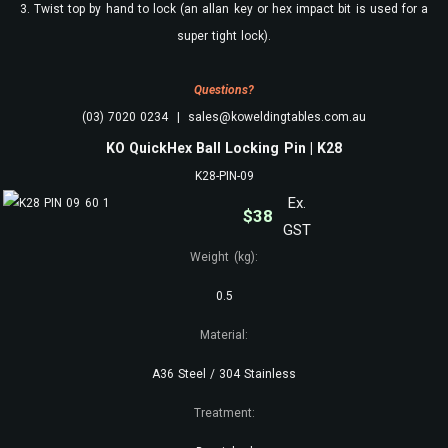
3. Twist top by hand to lock (an allan key or hex impact bit is used for a
super tight lock).
Questions?
(03) 7020 0234 | sales@koweldingtables.com.au
KO QuickHex Ball Locking Pin | K28
K28-PIN-09
Ex.
$
38
GST
Weight (kg):
0.5
Material:
A36 Steel / 304 Stainless
Treatment: