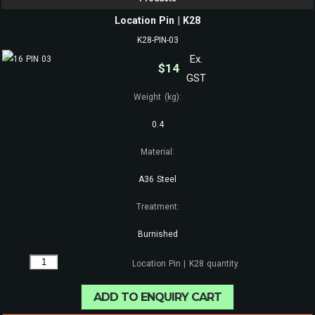
Location Pin | K28
K28-PIN-03
Ex.
$
14
GST
Weight (kg):
0.4
Material:
A36 Steel
Treatment:
Burnished
Location Pin | K28 quantity
ADD TO ENQUIRY CART