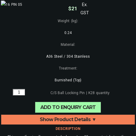
Ex.
$
21
GST
Weight (kg):
0.24
Material:
A36 Steel / 304 Stainless
Treatment:
Burnished (Top)
C/S Ball Locking Pin | K28 quantity
ADD TO ENQUIRY CART
Show Product Details ▼
DESCRIPTION