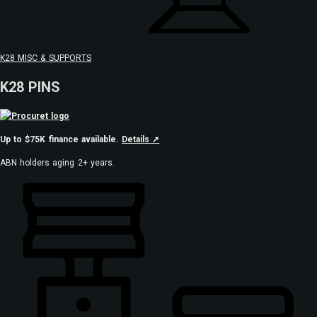
K28 MISC & SUPPORTS
K28 PINS
Up to $75K finance available.
Details ➚
ABN holders aging 2+ years.