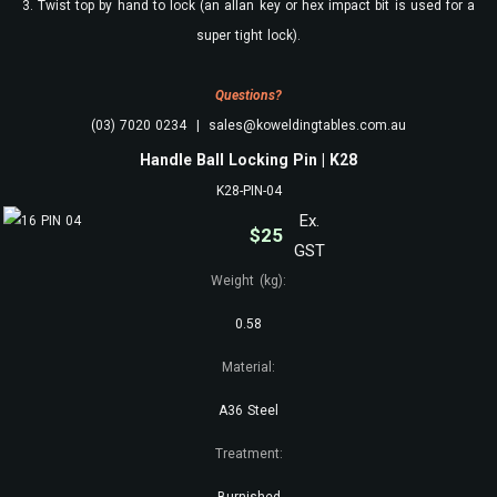
3. Twist top by hand to lock (an allan key or hex impact bit is used for a
super tight lock).
Questions?
(03) 7020 0234 | sales@koweldingtables.com.au
Handle Ball Locking Pin | K28
K28-PIN-04
Ex.
$
25
GST
Weight (kg):
0.58
Material:
A36 Steel
Treatment:
Burnished