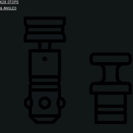
K28 STOPS
& ANGLES