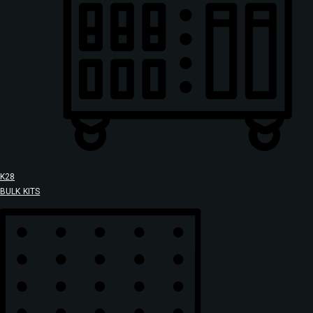
K28
BULK KITS