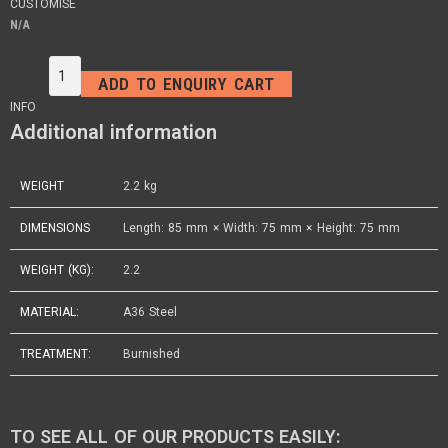
CUSTOMISE
N/A
ADD TO ENQUIRY CART
INFO
Additional information
WEIGHT
2.2 kg
DIMENSIONS
Length: 85 mm × Width: 75 mm × Height: 75 mm
WEIGHT (KG):
2.2
MATERIAL:
A36 Steel
TREATMENT:
Burnished
TO SEE ALL OF OUR PRODUCTS EASILY: