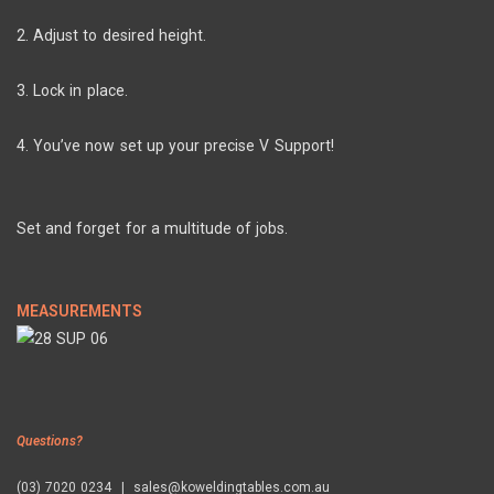
2. Adjust to desired height.
3. Lock in place.
4. You’ve now set up your precise V Support!
Set and forget for a multitude of jobs.
MEASUREMENTS
Questions?
(03) 7020 0234 | sales@koweldingtables.com.au