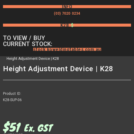
INFO
(03) 7020 0234
K28
$
TO VIEW / BUY
CURRENT STOCK:
stock.koweldingtables.com.au
Height Adjustment Device | K28
Height Adjustment Device | K28
Product ID:
K28-SUP-06
$
51
Ex. GST