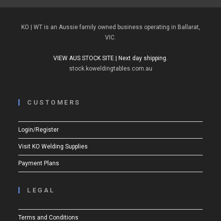
KO | WT is an Aussie family owned business operating in Ballarat,
VIC.
VIEW AUS STOCK SITE | Next day shipping.
stock.koweldingtables.com.au
CUSTOMERS
Login/Register
Visit KO Welding Supplies
Payment Plans
LEGAL
Terms and Conditions