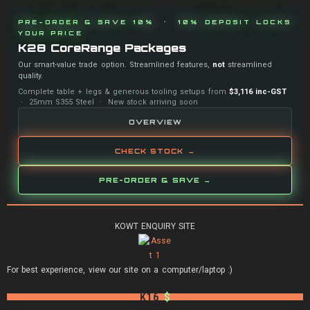
PRE-ORDER & SAVE 10% · 10% DEPOSIT LOCKS
YOUR PRICE
K28 CoreRange Packages
Our smart-value trade option. Streamlined features,
not
streamlined
quality.
Complete table + legs & generous tooling setups from
$3,116 inc-GST
· 25mm S355 Steel · New stock arriving soon
OVERVIEW
CHECK STOCK →
PRE-ORDER & SAVE →
KOWT ENQUIRY SITE
For best experience, view our site on a computer/laptop :)
K16
$