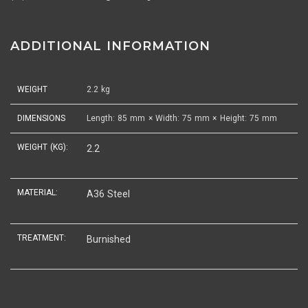
ADDITIONAL INFORMATION
WEIGHT
2.2 kg
DIMENSIONS
Length: 85 mm × Width: 75 mm × Height: 75 mm
WEIGHT (KG):
2.2
MATERIAL:
A36 Steel
TREATMENT:
Burnished