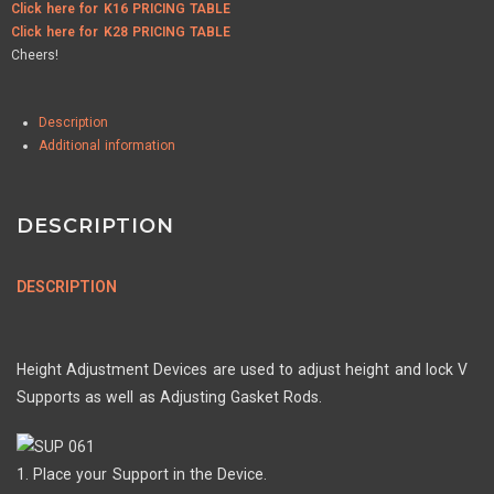
Click here for K16 PRICING TABLE
Click here for K28 PRICING TABLE
Cheers!
Description
Additional information
DESCRIPTION
DESCRIPTION
Height Adjustment Devices are used to adjust height and lock V
Supports as well as Adjusting Gasket Rods.
1. Place your Support in the Device.