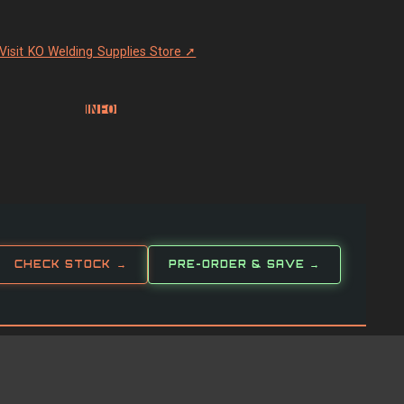
Visit KO Welding Supplies Store ➚
INFO
CHECK STOCK →
PRE-ORDER & SAVE →