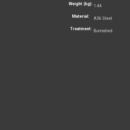
Weight (kg):
1.44
Material:
A36 Steel
Treatment:
Burnished