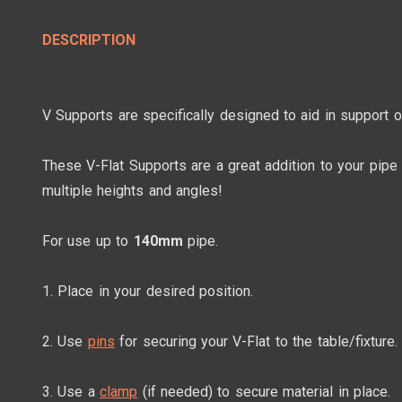
DESCRIPTION
V Supports are specifically designed to aid in support 
These V-Flat Supports are a great addition to your pipe
multiple heights and angles!
For use up to
140mm
pipe.
1. Place in your desired position.
2. Use
pins
for securing your V-Flat to the table/fixture.
3. Use a
clamp
(if needed) to secure material in place.