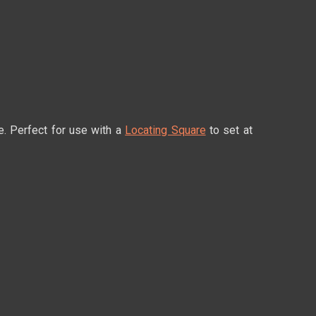
e. Perfect for use with a
Locating Square
to set at