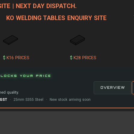
ITE | NEXT DAY DISPATCH.
KO WELDING TABLES ENQUIRY SITE
$
K16 PRICES
$
K28 PRICES
LOCKS YOUR PRICE
OVERVIEW
ed quality.
-GST
· 25mm S355 Steel · New stock arriving soon