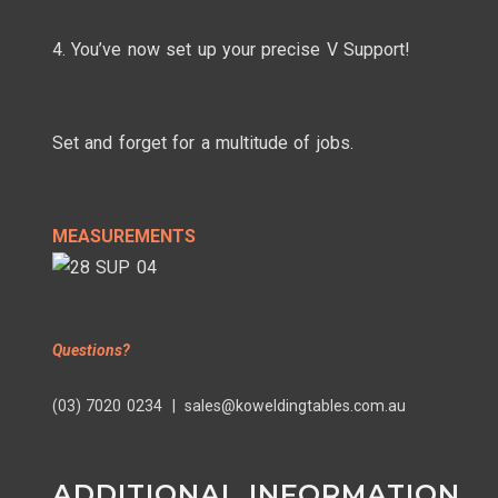
4. You’ve now set up your precise V Support!
Set and forget for a multitude of jobs.
MEASUREMENTS
Questions?
(03) 7020 0234 | sales@koweldingtables.com.au
ADDITIONAL INFORMATION