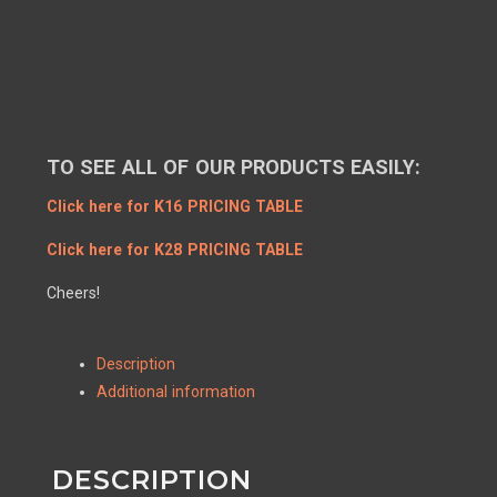
TO SEE ALL OF OUR PRODUCTS EASILY:
Click here for K16 PRICING TABLE
Click here for K28 PRICING TABLE
Cheers!
Description
Additional information
DESCRIPTION