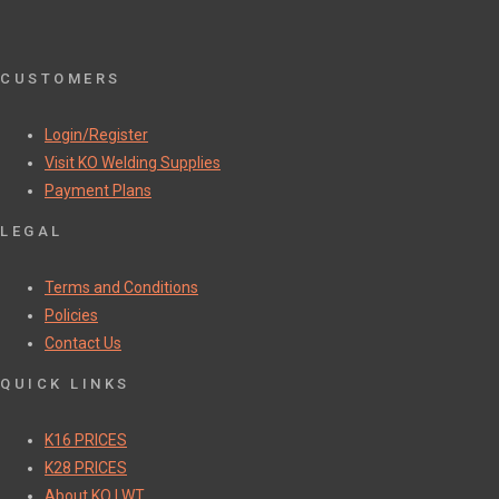
CUSTOMERS
Login/Register
Visit KO Welding Supplies
Payment Plans
LEGAL
Terms and Conditions
Policies
Contact Us
QUICK LINKS
K16 PRICES
K28 PRICES
About KO | WT