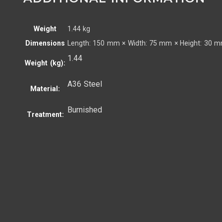
Weight
1.44 kg
Dimensions
Length: 150 mm × Width: 75 mm × Height: 30 
1.44
Weight (kg):
A36 Steel
Material:
Burnished
Treatment: