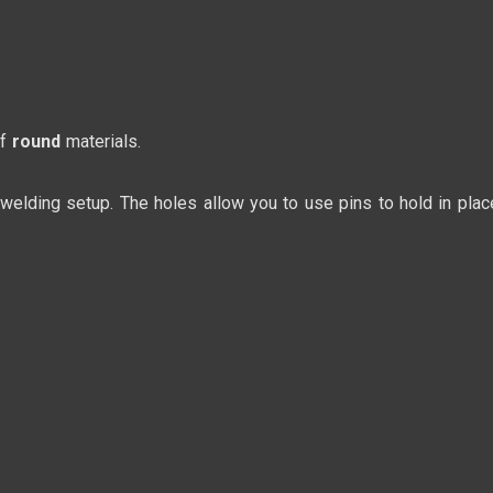
of
round
materials.
 welding setup. The holes allow you to use pins to hold in plac