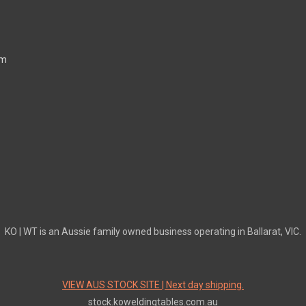
mm
KO | WT is an Aussie family owned business operating in Ballarat, VIC.
VIEW AUS STOCK SITE | Next day shipping.
stock.koweldingtables.com.au