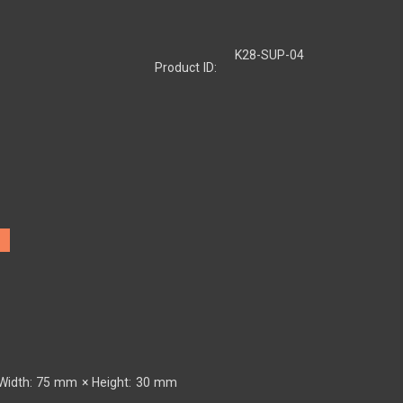
K28-SUP-04
Product ID:
Width: 75 mm × Height: 30 mm