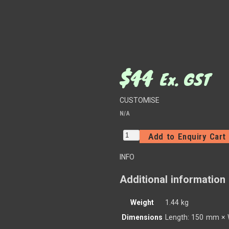
$
44
Ex. GST
CUSTOMISE
N/A
Add to Enquiry Cart
INFO
Additional information
Weight
1.44 kg
Dimensions
Length: 150 mm × 