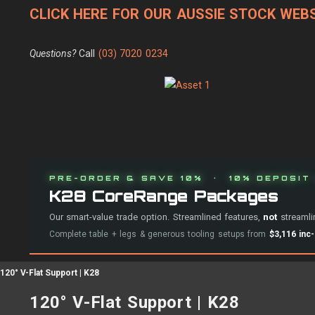
CLICK HERE FOR OUR AUSSIE STOCK WEBS
Questions?
Call
(03) 7020 0234
PRE-ORDER & SAVE 10% · 10% DEPOSIT 
K28 CoreRange Packages
Our smart-value trade option. Streamlined features,
not
streamlin
Complete table + legs & generous tooling setups from
$3,116 inc
120° V-Flat Support | K28
120° V-Flat Support | K28