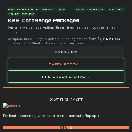
PRE-ORDER & SAVE 10% · 10% DEPOSIT LOCKS
YOUR PRICE
K28 CoreRange Packages
Our smart-value trade option. Streamlined features,
not
streamlined
quality.
Complete table + legs & generous tooling setups from
$3,116 inc-GST
· 25mm S355 Steel · New stock arriving soon
OVERVIEW
CHECK STOCK →
PRE-ORDER & SAVE →
KOWT ENQUIRY SITE
For best experience, view our site on a computer/laptop :)
K16
$