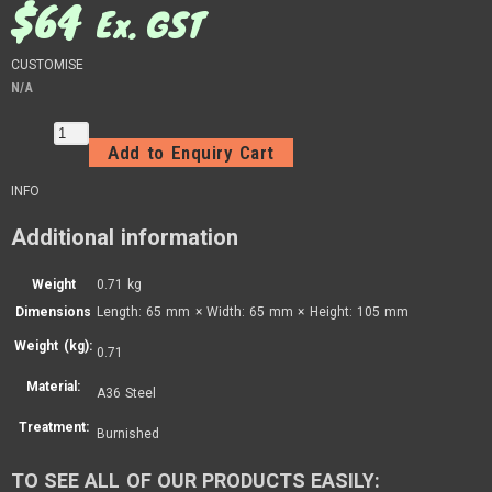
$
64
Ex. GST
CUSTOMISE
N/A
Add to Enquiry Cart
INFO
Additional information
Weight
0.71 kg
Dimensions
Length: 65 mm × Width: 65 mm × Height: 105 mm
Weight (kg):
0.71
Material:
A36 Steel
Treatment:
Burnished
TO SEE ALL OF OUR PRODUCTS EASILY: