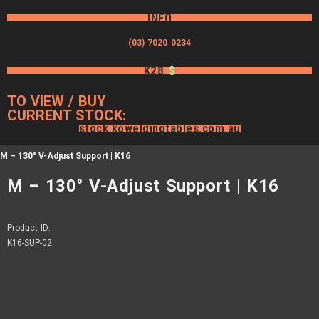
INFO
(03) 7020 0234
K28
$
TO VIEW / BUY
CURRENT STOCK:
stock.koweldingtables.com.au
M – 130° V-Adjust Support | K16
M – 130° V-Adjust Support | K16
Product ID:
K16-SUP-02