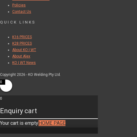
Policies
Contact Us
QUICK LINKS
K16 PRICES
K28 PRICES
About KO | WT
About Alex
KO | WT News
Copyright 2026 - KO Welding Pty Ltd.
0
0
Enquiry cart
Your cart is empty
HOME PAGE