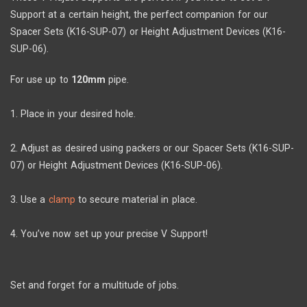
Support at a certain height, the perfect companion for our
Spacer Sets (K16-SUP-07) or Height Adjustment Devices (K16-
SUP-06).
For use up to
120mm
pipe.
1. Place in your desired hole.
2. Adjust as desired using packers or our Spacer Sets (K16-SUP-
07) or Height Adjustment Devices (K16-SUP-06).
3. Use a
clamp
to secure material in place.
4. You’ve now set up your precise V Support!
Set and forget for a multitude of jobs.