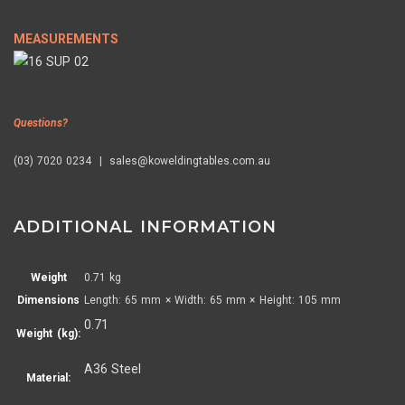
MEASUREMENTS
Questions?
(03) 7020 0234 | sales@koweldingtables.com.au
ADDITIONAL INFORMATION
Weight
0.71 kg
Dimensions
Length: 65 mm × Width: 65 mm × Height: 105 mm
0.71
Weight (kg):
A36 Steel
Material: