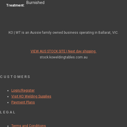
Burnished
Treatment:
KO | WT is an Aussie family owned business operating in Ballarat, VIC.
VIEW AUS STOCK SITE | Next day shipping.
stock.koweldingtables.com.au
CUSTOMERS
Login/Register
Visit KO Welding Supplies
Payment Plans
LEGAL
Terms and Conditions