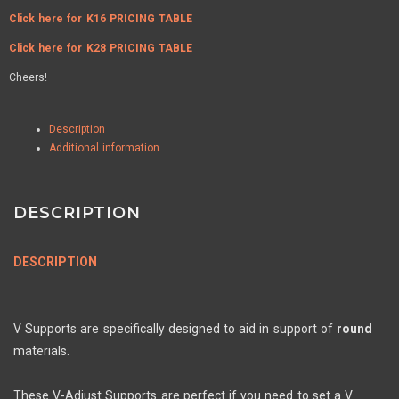
Click here for K16 PRICING TABLE
Click here for K28 PRICING TABLE
Cheers!
Description
Additional information
DESCRIPTION
DESCRIPTION
V Supports are specifically designed to aid in support of
round
materials.
These V-Adjust Supports are perfect if you need to set a V