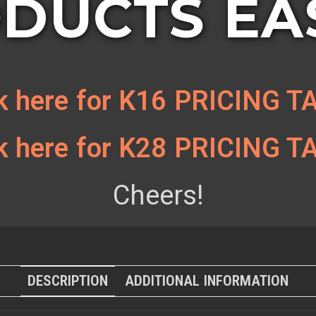
DUCTS EAS
ck here for K16 PRICING T
ck here for K28 PRICING T
Cheers!
DESCRIPTION
ADDITIONAL INFORMATION