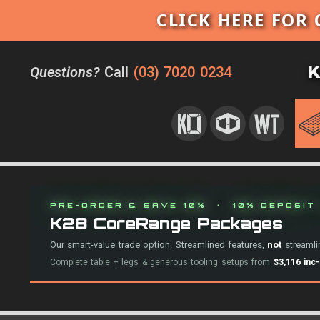
CLICK HERE FOR 
K
Questions?
Call
(03) 7020 0234
PRE-ORDER & SAVE 10% · 10% DEPOSIT 
K28 CoreRange Packages
Our smart-value trade option. Streamlined features,
not
streamlin
Complete table + legs & generous tooling setups from
$3,116 inc