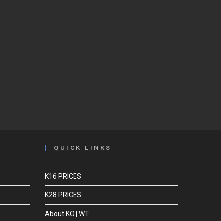
QUICK LINKS
K16 PRICES
K28 PRICES
About KO | WT