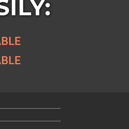
ILY:
ABLE
ABLE