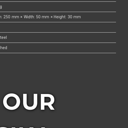
kg
h: 250 mm × Width: 50 mm × Height: 30 mm
teel
shed
 OUR