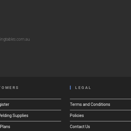
ingtables.com.au
TOMERS
LEGAL
ister
Terms and Conditions
Welding Supplies
Policies
Plans
Contact Us