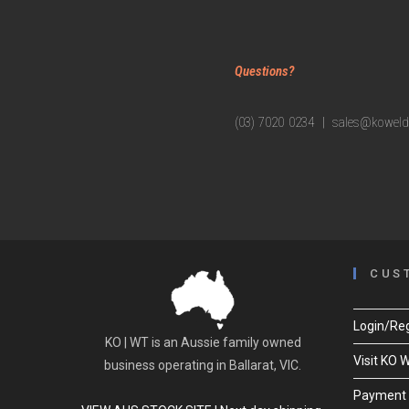
Questions?
(03) 7020 0234 | sales@koweld
CUS
Login/Reg
KO | WT is an Aussie family owned
Visit KO 
business operating in Ballarat, VIC.
Payment 