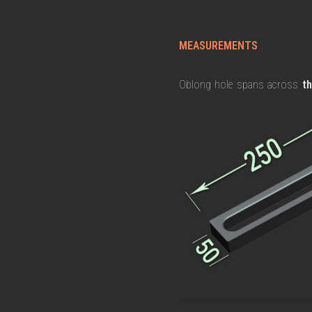
MEASUREMENTS
Oblong hole spans across
t