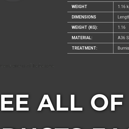
WEIGHT
1.16 
DIMENSIONS
Lengt
WEIGHT (KG):
1.16
MATERIAL:
A36 S
TREATMENT:
Burni
SEE ALL OF