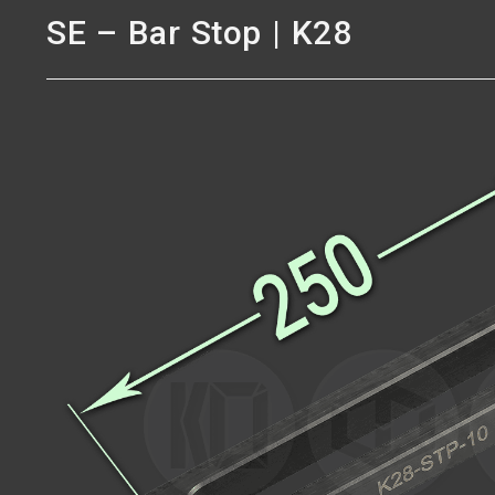
SE – Bar Stop | K28
SE – Bar Stop | K28