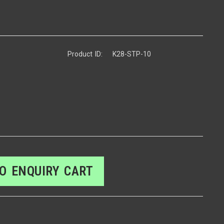
Product ID:
K28-STP-10
O ENQUIRY CART