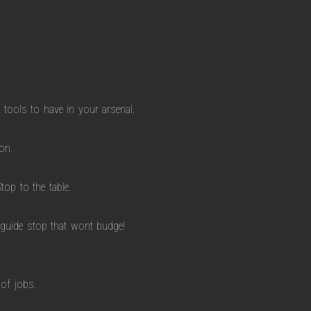
 tools to have in your arsenal.
on.
top to the table.
 guide stop that wont budge!
 of jobs.