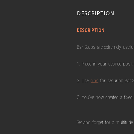
DESCRIPTION
DESCRIPTION
Bar Stops are extremely useful
1. Place in your desired positi
2. Use
pins
for securing Bar S
3. You’ve now created a fixed
Set and forget for a multitude