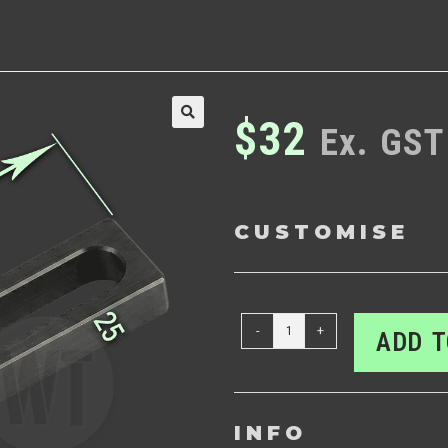
$
32
Ex. GST
🔍
CUSTOMISE
-
+
ADD T
INFO