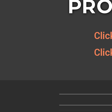
PRO
Cli
Cli