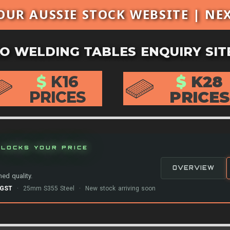
OUR AUSSIE STOCK WEBSITE | NE
O WELDING TABLES ENQUIRY SIT
$
K16
$
K28
PRICES
PRICES
LOCKS YOUR PRICE
OVERVIEW
ed quality.
-GST
· 25mm S355 Steel · New stock arriving soon