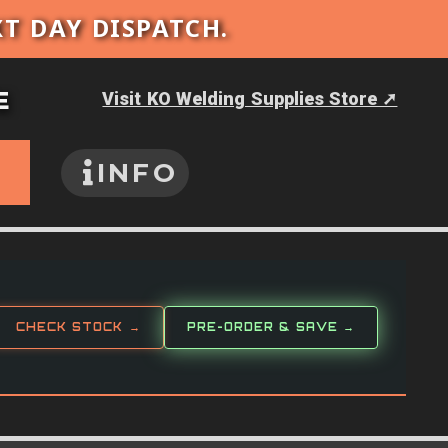
XT DAY DISPATCH.
E
Visit KO Welding Supplies Store ➚
INFO
CHECK STOCK →
PRE-ORDER & SAVE →