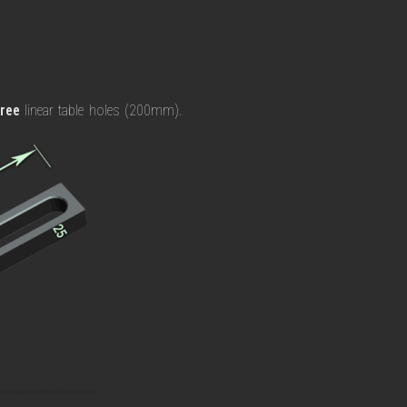
hree
linear table holes (200mm).