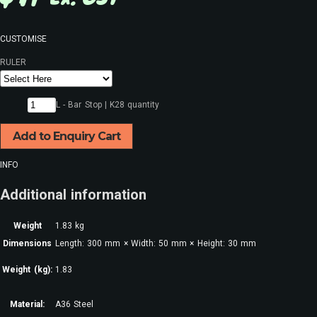
CUSTOMISE
RULER
L - Bar Stop | K28 quantity
Add to Enquiry Cart
INFO
Additional information
Weight
1.83 kg
Dimensions
Length: 300 mm × Width: 50 mm × Height: 30 mm
Weight (kg):
1.83
Material:
A36 Steel