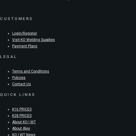
CUSTOMERS
Login/Register
Visit KO Welding Supplies
Payment Plans
LEGAL
Terms and Conditions
Policies
Contact Us
QUICK LINKS
K16 PRICES
K28 PRICES
About KO | WT
About Alex
KO | WT News