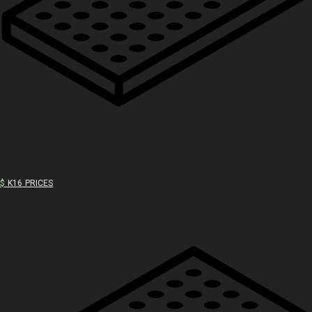
$
K16 PRICES