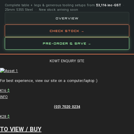
Complete table + legs & generous tooling setups from
$3,116 inc-GST
·
25mm S355 Steel · New stock arriving soon
OVERVIEW
CHECK STOCK →
PRE-ORDER & SAVE →
KOWT ENQUIRY SITE
For best experience, view our site on a computer/laptop :)
K16
$
INFO
(03) 7020 0234
K28
$
TO VIEW / BUY