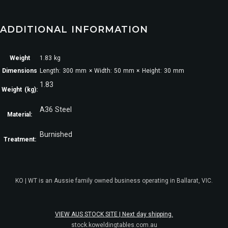
ADDITIONAL INFORMATION
Weight
1.83 kg
Dimensions
Length: 300 mm × Width: 50 mm × Height: 30 mm
1.83
Weight (kg):
A36 Steel
Material:
Burnished
Treatment:
KO | WT is an Aussie family owned business operating in Ballarat, VIC.
VIEW AUS STOCK SITE | Next day shipping.
stock.koweldingtables.com.au