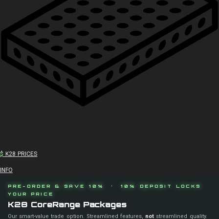
$
K28 PRICES
INFO
PRE-ORDER & SAVE 10% · 10% DEPOSIT LOCKS
YOUR PRICE
K28 CoreRange Packages
Our smart-value trade option. Streamlined features,
not
streamlined quality.