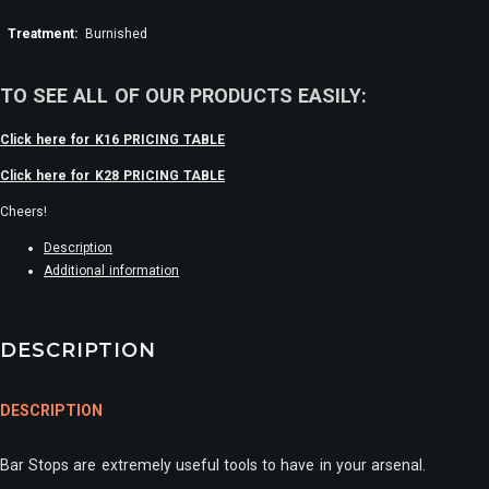
Treatment:
Burnished
TO SEE ALL OF OUR PRODUCTS EASILY:
Click here for K16 PRICING TABLE
Click here for K28 PRICING TABLE
Cheers!
Description
Additional information
DESCRIPTION
DESCRIPTION
Bar Stops are extremely useful tools to have in your arsenal.