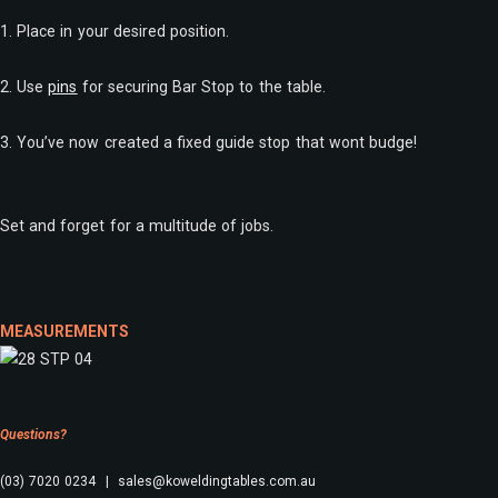
1. Place in your desired position.
2. Use
pins
for securing Bar Stop to the table.
3. You’ve now created a fixed guide stop that wont budge!
Set and forget for a multitude of jobs.
MEASUREMENTS
Questions?
(03) 7020 0234 | sales@koweldingtables.com.au