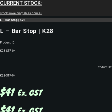
CURRENT STOCK:
stock.koweldingtables.com.au
L – Bar Stop | K28
L – Bar Stop | K28
Product ID:
K28-STP-04
Product ID:
K28-STP-04
$
41
Ex. GST
$
41
Ex. GST