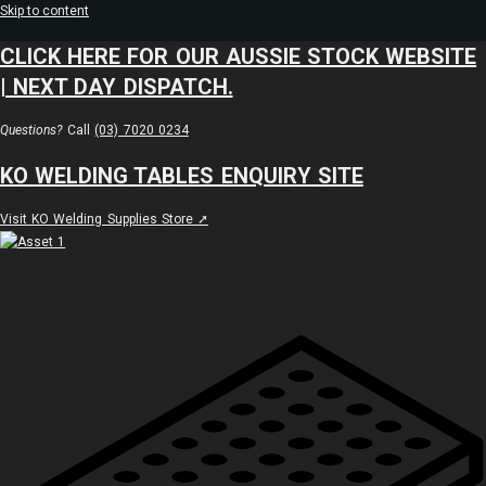
Skip to content
CLICK HERE FOR OUR AUSSIE STOCK WEBSITE
| NEXT DAY DISPATCH.
Questions?
Call
(03) 7020 0234
KO WELDING TABLES ENQUIRY SITE
Visit KO Welding Supplies Store ➚