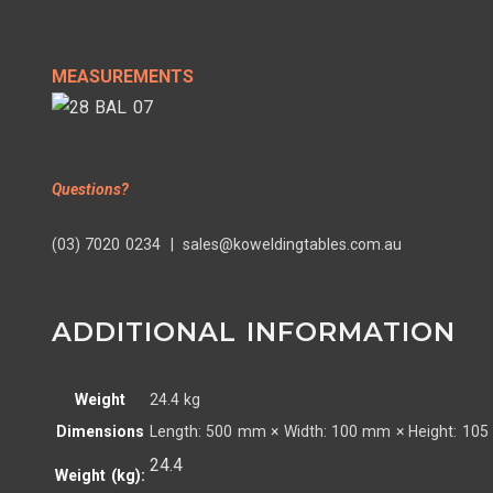
MEASUREMENTS
Questions?
(03) 7020 0234 | sales@koweldingtables.com.au
ADDITIONAL INFORMATION
Weight
24.4 kg
Dimensions
Length: 500 mm × Width: 100 mm × Height: 10
24.4
Weight (kg):