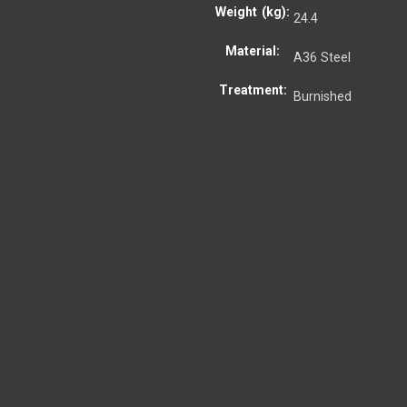
Weight (kg):
24.4
Material:
A36 Steel
Treatment:
Burnished