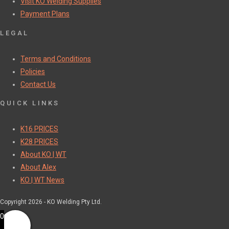
Visit KO Welding Supplies
Payment Plans
LEGAL
Terms and Conditions
Policies
Contact Us
QUICK LINKS
K16 PRICES
K28 PRICES
About KO | WT
About Alex
KO | WT News
Copyright 2026 - KO Welding Pty Ltd.
0