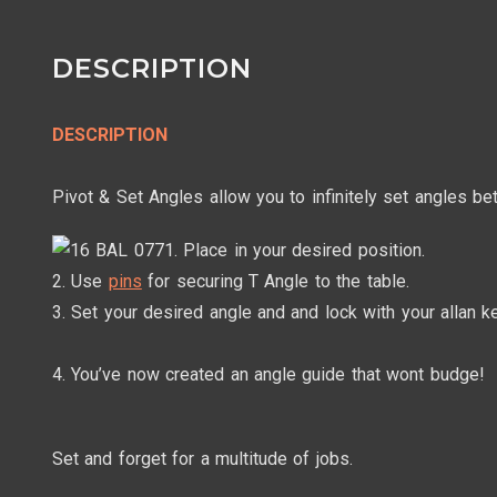
DESCRIPTION
DESCRIPTION
Pivot & Set Angles allow you to infinitely set angles 
1. Place in your desired position.
2. Use
pins
for securing T Angle to the table.
3. Set your desired angle and and lock with your allan ke
4. You’ve now created an angle guide that wont budge!
Set and forget for a multitude of jobs.