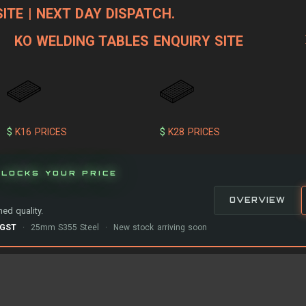
ITE | NEXT DAY DISPATCH.
KO WELDING TABLES ENQUIRY SITE
$
K16 PRICES
$
K28 PRICES
LOCKS YOUR PRICE
OVERVIEW
ed quality.
-GST
· 25mm S355 Steel · New stock arriving soon