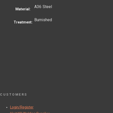
A36 Steel
Material:
Burnished
Treatment:
CUSTOMERS
Login/Register