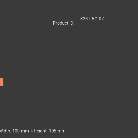
K28-LAG-07
Product ID:
Width: 100 mm × Height: 105 mm