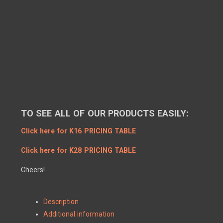
TO SEE ALL OF OUR PRODUCTS EASILY:
Click here for K16 PRICING TABLE
Click here for K28 PRICING TABLE
Cheers!
Description
Additional information