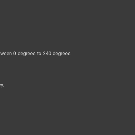
between 0 degrees to 240 degrees.
y.