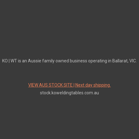
KO | WT is an Aussie family owned business operating in Ballarat, VIC.
VIEW AUS STOCK SITE | Next day shipping.
stock.koweldingtables.com.au