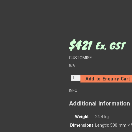
$
421
Ex. GST
CUSTOMISE
N/A
Add to Enquiry Cart
INFO
Additional information
Weight
24.4 kg
Dimensions
Length: 500 mm × 