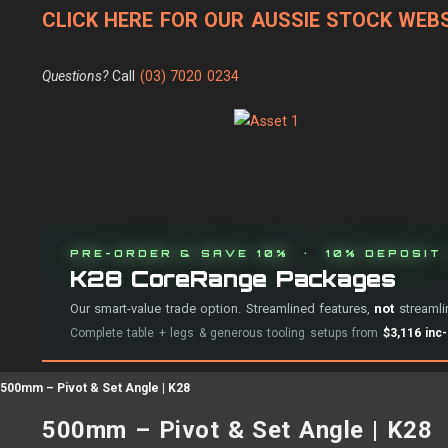
CLICK HERE FOR OUR AUSSIE STOCK WEBS
Questions?
Call
(03) 7020 0234
PRE-ORDER & SAVE 10% · 10% DEPOSIT 
K28 CoreRange Packages
Our smart-value trade option. Streamlined features,
not
streamlin
Complete table + legs & generous tooling setups from
$3,116 inc
500mm – Pivot & Set Angle | K28
500mm – Pivot & Set Angle | K28