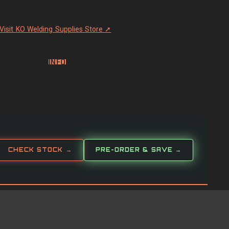
Visit KO Welding Supplies Store ➚
INFO
CHECK STOCK →
PRE-ORDER & SAVE →