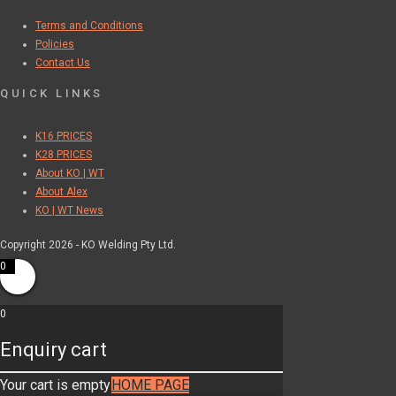
Terms and Conditions
Policies
Contact Us
QUICK LINKS
K16 PRICES
K28 PRICES
About KO | WT
About Alex
KO | WT News
Copyright 2026 - KO Welding Pty Ltd.
0
0
Enquiry cart
Your cart is empty
HOME PAGE