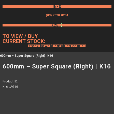
INFO
(03) 7020 0234
K28
$
TO VIEW / BUY
CURRENT STOCK:
stock.koweldingtables.com.au
600mm – Super Square (Right) | K16
600mm – Super Square (Right) | K16
Product ID:
K16-LAG-06