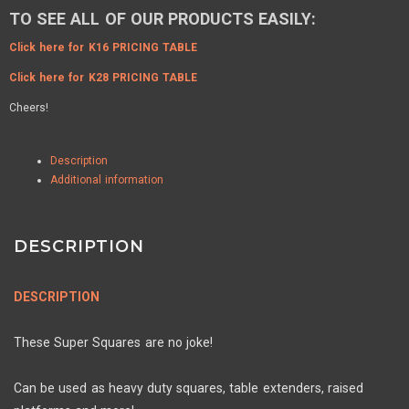
TO SEE ALL OF OUR PRODUCTS EASILY:
Click here for K16 PRICING TABLE
Click here for K28 PRICING TABLE
Cheers!
Description
Additional information
DESCRIPTION
DESCRIPTION
These Super Squares are no joke!
Can be used as heavy duty squares, table extenders, raised