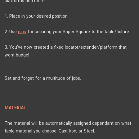
platforms and more!
1. Place in your desired position.
2. Use
pins
for securing your Super Square to the table/fixture.
3. You’ve now created a fixed locator/extender/platform that
wont budge!
Set and forget for a multitude of jobs.
MATERIAL
The material will be automatically assigned dependant on what
table material you choose: Cast Iron, or Steel.