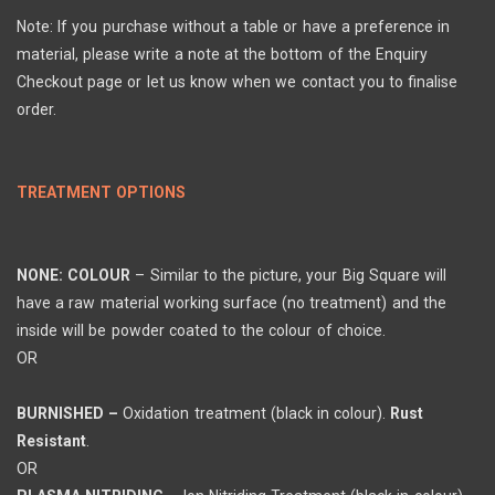
Note: If you purchase without a table or have a preference in
material, please write a note at the bottom of the Enquiry
Checkout page or let us know when we contact you to finalise
order.
TREATMENT OPTIONS
NONE: COLOUR
– Similar to the picture, your Big Square will
have a raw material working surface (no treatment) and the
inside will be powder coated to the colour of choice.
OR
BURNISHED –
Oxidation treatment (black in colour).
Rust
Resistant
.
OR