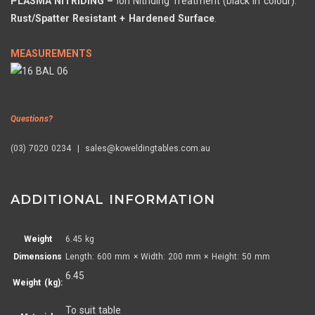
PLASMA NITRIDING –
Ion Nitriding Treatment (black in colour).
Rust/Spatter Resistant + Hardened Surface
.
MEASUREMENTS
Questions?
(03) 7020 0234 | sales@koweldingtables.com.au
ADDITIONAL INFORMATION
Weight
6.45 kg
Dimensions
Length: 600 mm × Width: 200 mm × Height: 50 mm
6.45
Weight (kg):
To suit table