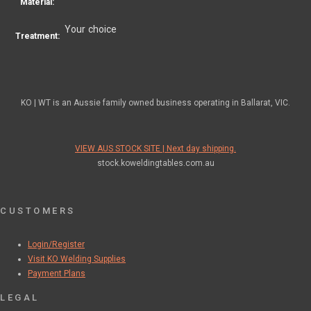
Material:
Your choice
Treatment:
KO | WT is an Aussie family owned business operating in Ballarat, VIC.
VIEW AUS STOCK SITE | Next day shipping.
stock.koweldingtables.com.au
CUSTOMERS
Login/Register
Visit KO Welding Supplies
Payment Plans
LEGAL