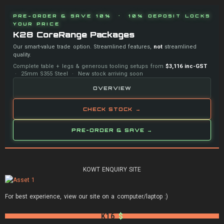
PRE-ORDER & SAVE 10% · 10% DEPOSIT LOCKS
YOUR PRICE
K28 CoreRange Packages
Our smart-value trade option. Streamlined features,
not
streamlined
quality.
Complete table + legs & generous tooling setups from
$3,116 inc-GST
· 25mm S355 Steel · New stock arriving soon
OVERVIEW
CHECK STOCK →
PRE-ORDER & SAVE →
KOWT ENQUIRY SITE
For best experience, view our site on a computer/laptop :)
K16
$