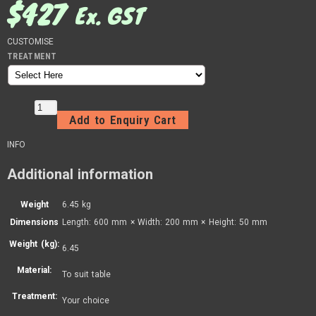
$
427
Ex. GST
CUSTOMISE
TREATMENT
Add to Enquiry Cart
INFO
Additional information
Weight
6.45 kg
Dimensions
Length: 600 mm × Width: 200 mm × Height: 50 mm
Weight (kg):
6.45
Material:
To suit table
Treatment:
Your choice