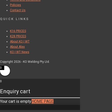
Policies
Contact Us
QUICK LINKS
K16 PRICES
K28 PRICES
About KO | WT
About Alex
KO | WT News
Copyright 2026 - KO Welding Pty Ltd.
0
0
Enquiry cart
Your cart is empty
HOME PAGE