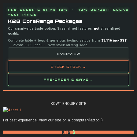
PRE-ORDER & SAVE 10% · 10% DEPOSIT LOCKS
YOUR PRICE
K28 CoreRange Packages
Our smart-value trade option. Streamlined features,
not
streamlined
quality.
Complete table + legs & generous tooling setups from
$3,116 inc-GST
· 25mm S355 Steel · New stock arriving soon
OVERVIEW
CHECK STOCK →
PRE-ORDER & SAVE →
KOWT ENQUIRY SITE
For best experience, view our site on a computer/laptop :)
K16
$