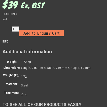
$
39
Ex. GST
CUSTOMISE
N/A
Add to Enquiry Cart
INFO
Additional information
Weight
1.72 kg
Dimensions
Length: 255 mm × Width: 210 mm × Height: 60 mm
Weight (kg):
1.72
Material:
Steel
Treatment:
Zinc
TO SEE ALL OF OUR PRODUCTS EASILY: