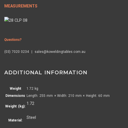
MEASUREMENTS
Questions?
(03) 7020 0234 | sales@koweldingtables.com.au
ADDITIONAL INFORMATION
Weight
1.72 kg
Dimensions
Length: 255 mm × Width: 210 mm × Height: 60 mm
1.72
Weight (kg):
Steel
Material: