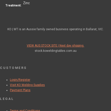
Zinc
Treatment:
KO | WT is an Aussie family owned business operating in Ballarat, VIC.
VIEW AUS STOCK SITE | Next day shipping.
stock.koweldingtables.com.au
CUSTOMERS
Login/Register
Visit KO Welding Supplies
Payment Plans
LEGAL
Terms and Conditions