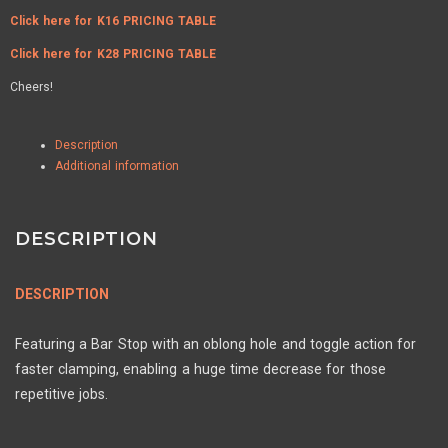
Click here for K16 PRICING TABLE
Click here for K28 PRICING TABLE
Cheers!
Description
Additional information
DESCRIPTION
DESCRIPTION
Featuring a Bar Stop with an oblong hole and toggle action for
faster clamping, enabling a huge time decrease for those
repetitive jobs.