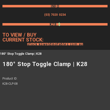
INFO
(03) 7020 0234
K28
$
TO VIEW / BUY
CURRENT STOCK:
stock.koweldingtables.com.au
180° Stop Toggle Clamp | K28
180° Stop Toggle Clamp | K28
Product ID:
K28-CLP-08