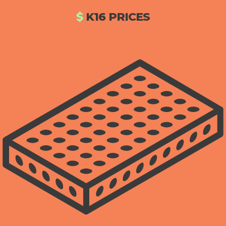
$
K16 PRICES