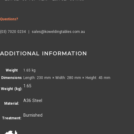
Questions?
(03) 7020 0234 | sales@koweldingtables.com.au
ADDITIONAL INFORMATION
Weight
1.65 kg
Dimensions
Length: 230 mm × Width: 280 mm × Height: 45 mm
1.65
Weight (kg):
A36 Steel
Material:
Burnished
Treatment: