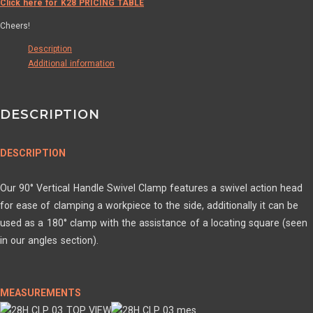
Click here for K28 PRICING TABLE
Cheers!
Description
Additional information
DESCRIPTION
DESCRIPTION
Our 90° Vertical Handle Swivel Clamp features a swivel action head
for ease of clamping a workpiece to the side, additionally it can be
used as a 180° clamp with the assistance of a locating square (seen
in our angles section).
MEASUREMENTS