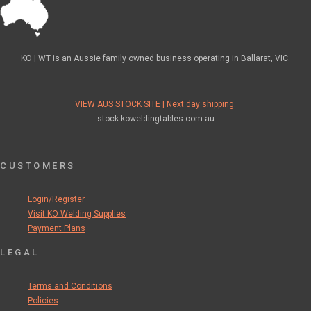
KO | WT is an Aussie family owned business operating in Ballarat, VIC.
VIEW AUS STOCK SITE | Next day shipping.
stock.koweldingtables.com.au
CUSTOMERS
Login/Register
Visit KO Welding Supplies
Payment Plans
LEGAL
Terms and Conditions
Policies