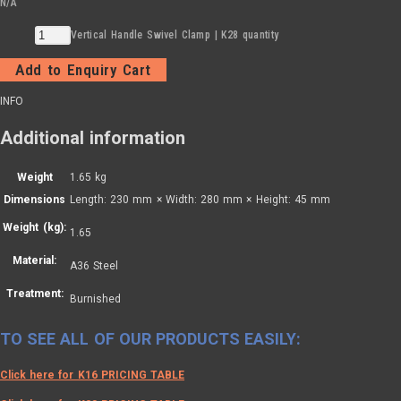
N/A
Vertical Handle Swivel Clamp | K28 quantity
Add to Enquiry Cart
INFO
Additional information
Weight
1.65 kg
Dimensions
Length: 230 mm × Width: 280 mm × Height: 45 mm
Weight (kg):
1.65
Material:
A36 Steel
Treatment:
Burnished
TO SEE ALL OF OUR PRODUCTS EASILY:
Click here for K16 PRICING TABLE