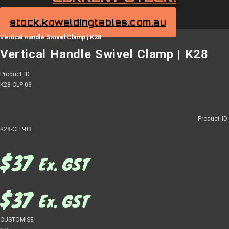
stock.koweldingtables.com.au
Vertical Handle Swivel Clamp | K28
Vertical Handle Swivel Clamp | K28
Product ID:
K28-CLP-03
Product ID:
K28-CLP-03
$
37
Ex. GST
$
37
Ex. GST
CUSTOMISE