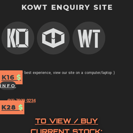
KOWT ENQUIRY SITE
For best experience, view our site on a computer/laptop :)
K16
$
INFO
(03) 7020 0234
K28
$
TO VIEW / BUY
CURRENT STOCK: