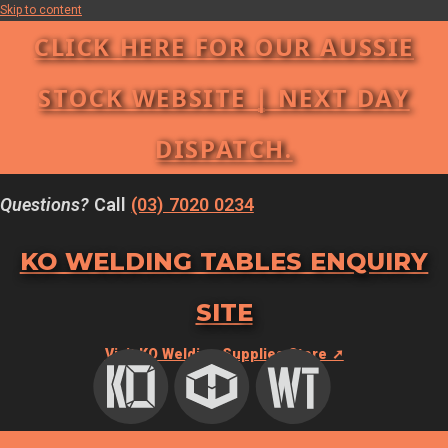
Skip to content
CLICK HERE FOR OUR AUSSIE
STOCK WEBSITE | NEXT DAY
DISPATCH.
Questions?
Call
(03) 7020 0234
KO WELDING TABLES ENQUIRY
SITE
Visit KO Welding Supplies Store ➚