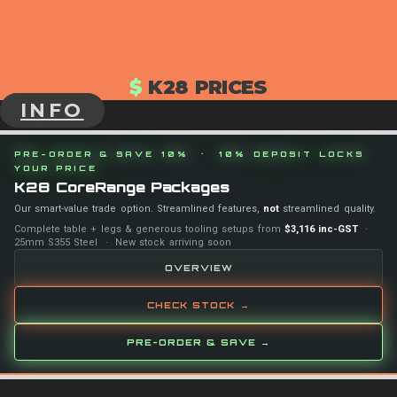
$
K28 PRICES
INFO
PRE-ORDER & SAVE 10% · 10% DEPOSIT LOCKS
YOUR PRICE
K28 CoreRange Packages
Our smart-value trade option. Streamlined features,
not
streamlined quality.
Complete table + legs & generous tooling setups from
$3,116 inc-GST
·
25mm S355 Steel · New stock arriving soon
OVERVIEW
CHECK STOCK →
PRE-ORDER & SAVE →