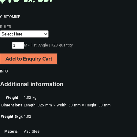
CUSTOMISE
RULER
M - Flat Angle | K28 quantity
Add to Enquiry Cart
INFO
Additional information
Weight
1.82 kg
Dimensions
Length: 325 mm × Width: 50 mm × Height: 30 mm
Weight (kg):
1.82
Material:
A36 Steel