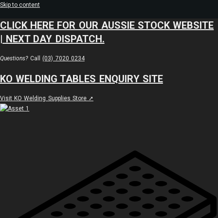
Skip to content
CLICK HERE FOR OUR AUSSIE STOCK WEBSITE
| NEXT DAY DISPATCH.
Questions?
Call
(03) 7020 0234
KO WELDING TABLES ENQUIRY SITE
Visit KO Welding Supplies Store ➚