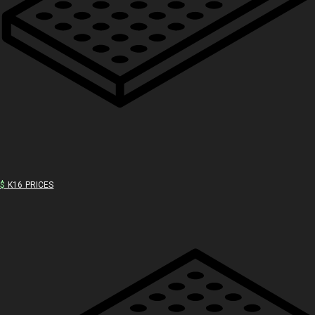
$
K16 PRICES