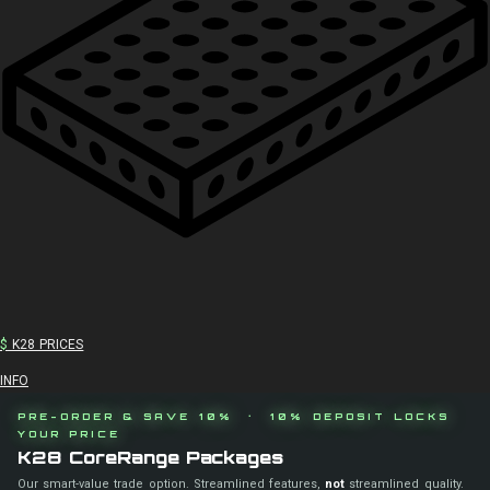
$
K28 PRICES
INFO
PRE-ORDER & SAVE 10% · 10% DEPOSIT LOCKS
YOUR PRICE
K28 CoreRange Packages
Our smart-value trade option. Streamlined features,
not
streamlined quality.