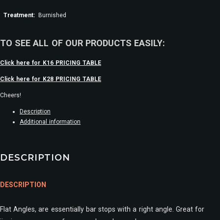
Treatment:
Burnished
TO SEE ALL OF OUR PRODUCTS EASILY:
Click here for K16 PRICING TABLE
Click here for K28 PRICING TABLE
Cheers!
Description
Additional information
DESCRIPTION
DESCRIPTION
Flat Angles, are essentially bar stops with a right angle. Great for