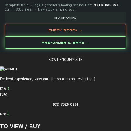
Complete table + legs & generous tooling setups from
$3,116 inc-GST
·
25mm S355 Steel · New stock arriving soon
OVERVIEW
CHECK STOCK →
PRE-ORDER & SAVE →
KOWT ENQUIRY SITE
For best experience, view our site on a computer/laptop :)
K16
$
INFO
(03) 7020 0234
K28
$
TO VIEW / BUY