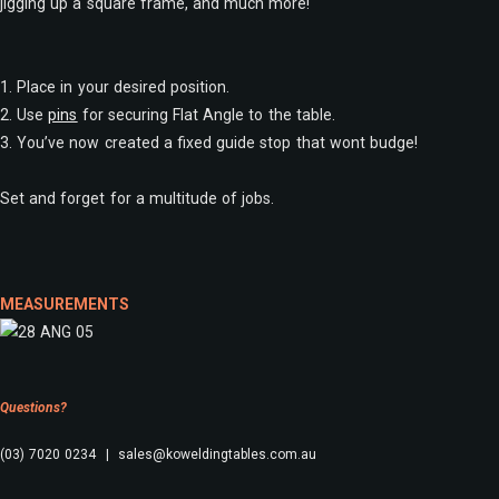
jigging up a square frame, and much more!
1. Place in your desired position.
2. Use
pins
for securing Flat Angle to the table.
3. You’ve now created a fixed guide stop that wont budge!
Set and forget for a multitude of jobs.
MEASUREMENTS
Questions?
(03) 7020 0234 | sales@koweldingtables.com.au