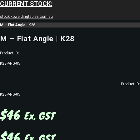
CURRENT STOCK:
stock.koweldingtables.com.au
M – Flat Angle | K28
M – Flat Angle | K28
Product ID:
K28-ANG-05
Product ID:
K28-ANG-05
$
46
Ex. GST
$
46
Ex. GST