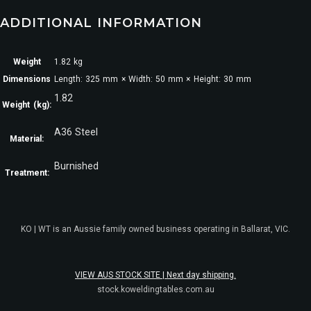
ADDITIONAL INFORMATION
Weight
1.82 kg
Dimensions
Length: 325 mm × Width: 50 mm × Height: 30 mm
1.82
Weight (kg):
A36 Steel
Material:
Burnished
Treatment:
KO | WT is an Aussie family owned business operating in Ballarat, VIC.
VIEW AUS STOCK SITE | Next day shipping.
stock.koweldingtables.com.au