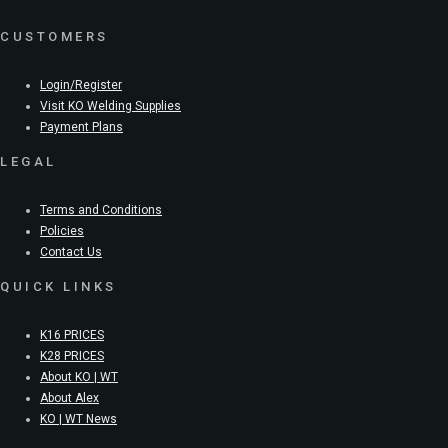
CUSTOMERS
Login/Register
Visit KO Welding Supplies
Payment Plans
LEGAL
Terms and Conditions
Policies
Contact Us
QUICK LINKS
K16 PRICES
K28 PRICES
About KO | WT
About Alex
KO | WT News