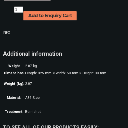
Add to Enquiry Cart
INFO
Additional information
Weight
2.07 kg
Dimensions
Length: 325 mm × Width: 50 mm × Height: 30 mm
Weight (kg):
2.07
Material:
A36 Steel
Treatment:
Burnished
TO SEE ALL OF OUR PRODUCTS EASILY: