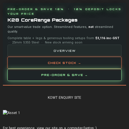
PRE-ORDER & SAVE 10% · 10% DEPOSIT LOCKS
YOUR PRICE
K28 CoreRange Packages
Our smart-value trade option. Streamlined features,
not
streamlined
quality.
Complete table + legs & generous tooling setups from
$3,116 inc-GST
· 25mm S355 Steel · New stock arriving soon
OVERVIEW
CHECK STOCK →
PRE-ORDER & SAVE →
KOWT ENQUIRY SITE
For best experience, view our site on a computer/laptop :)