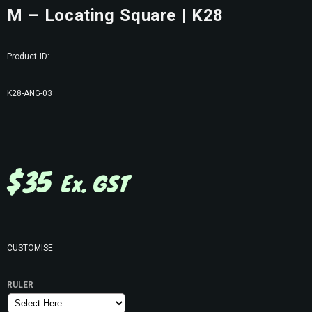
M – Locating Square | K28
Product ID:
K28-ANG-03
$
35
Ex. GST
CUSTOMISE
RULER