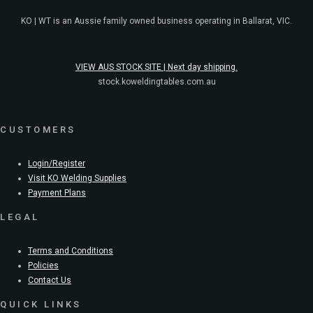
KO | WT is an Aussie family owned business operating in Ballarat, VIC.
VIEW AUS STOCK SITE | Next day shipping.
stock.koweldingtables.com.au
CUSTOMERS
Login/Register
Visit KO Welding Supplies
Payment Plans
LEGAL
Terms and Conditions
Policies
Contact Us
QUICK LINKS