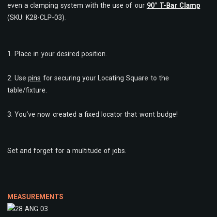
even a clamping system with the use of our
90° T-Bar Clamp
(SKU: K28-CLP-03).
1. Place in your desired position.
2. Use
pins
for securing your Locating Square to the
table/fixture.
3. You’ve now created a fixed locator that wont budge!
Set and forget for a multitude of jobs.
MEASUREMENTS