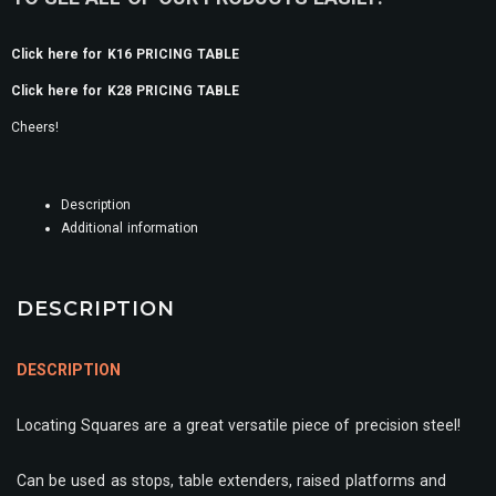
Click here for K16 PRICING TABLE
Click here for K28 PRICING TABLE
Cheers!
Description
Additional information
DESCRIPTION
DESCRIPTION
Locating Squares are a great versatile piece of precision steel!
Can be used as stops, table extenders, raised platforms and