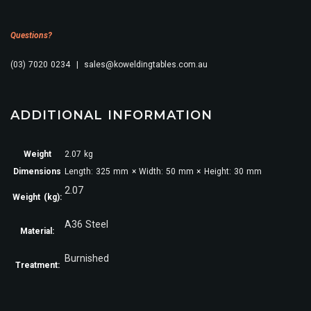
Questions?
(03) 7020 0234 | sales@koweldingtables.com.au
ADDITIONAL INFORMATION
Weight
2.07 kg
Dimensions
Length: 325 mm × Width: 50 mm × Height: 30 mm
2.07
Weight (kg):
A36 Steel
Material:
Burnished
Treatment: