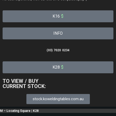
K16
$
INFO
(03) 7020 0234
K28
$
TO VIEW / BUY
CURRENT STOCK:
stock.koweldingtables.com.au
M – Locating Square | K28