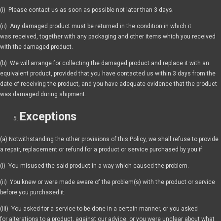
(i) Please contact us as soon as possible not later than 3 days.
(ii) Any damaged product must be returned in the condition in which it
was received, together with any packaging and other items which you received
with the damaged product.
(b) We will arrange for collecting the damaged product and replace it with an
equivalent product, provided that you have contacted us within 3 days from the
date of receiving the product, and you have adequate evidence that the product
was damaged during shipment.
Exceptions
(a) Notwithstanding the other provisions of this Policy, we shall refuse to provide
a repair, replacement or refund for a product or service purchased by you if:
(i) You misused the said product in a way which caused the problem.
(ii) You knew or were made aware of the problem(s) with the product or service
before you purchased it.
(iii) You asked for a service to be done in a certain manner, or you asked
for alterations to a product, against our advice, or you were unclear about what