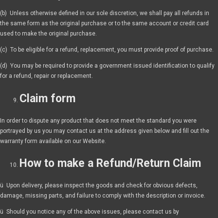
(b) Unless otherwise defined in our sole discretion, we shall pay all refunds in
the same form as the original purchase or to the same account or credit card
used to make the original purchase.
(c) To be eligible for a refund, replacement, you must provide proof of purchase.
(d) You may be required to provide a government issued identification to qualify
for a refund, repair or replacement.
Claim form
In order to dispute any product that does not meet the standard you were
portrayed by us you may contact us at the address given below and fill out the
warranty form available on our Website.
How to make a Refund/Return Claim
ü Upon delivery, please inspect the goods and check for obvious defects,
damage, missing parts, and failure to comply with the description or invoice.
ü Should you notice any of the above issues, please contact us by