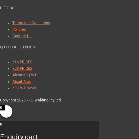
LEGAL
Terms and Conditions
Policies
Contact Us
QUICK LINKS
K16 PRICES
K28 PRICES
About KO | WT
About Alex
KO | WT News
Copyright 2026 - KO Welding Pty Ltd.
0
0
Enquiry cart