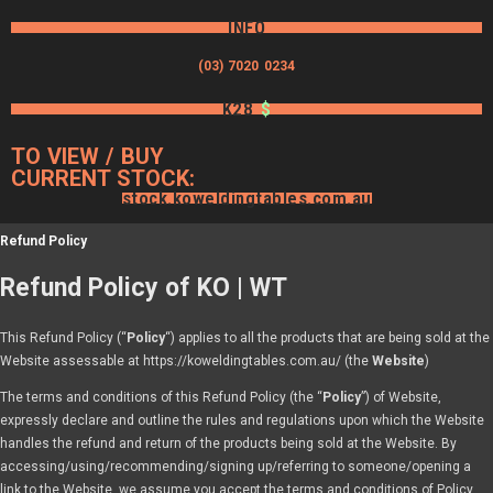
INFO
(03) 7020 0234
K28
$
TO VIEW / BUY
CURRENT STOCK:
stock.koweldingtables.com.au
Refund Policy
Refund Policy of KO | WT
This Refund Policy (“
Policy
“) applies to all the products that are being sold at the
Website assessable at https://koweldingtables.com.au/ (the
Website
)
The terms and conditions of this Refund Policy (the “
Policy
”) of Website,
expressly declare and outline the rules and regulations upon which the Website
handles the refund and return of the products being sold at the Website. By
accessing/using/recommending/signing up/referring to someone/opening a
link to the Website, we assume you accept the terms and conditions of Policy,