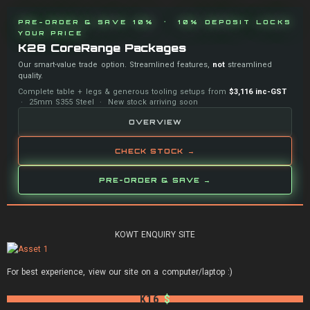
PRE-ORDER & SAVE 10% · 10% DEPOSIT LOCKS
YOUR PRICE
K28 CoreRange Packages
Our smart-value trade option. Streamlined features,
not
streamlined
quality.
Complete table + legs & generous tooling setups from
$3,116 inc-GST
· 25mm S355 Steel · New stock arriving soon
OVERVIEW
CHECK STOCK →
PRE-ORDER & SAVE →
KOWT ENQUIRY SITE
For best experience, view our site on a computer/laptop :)
K16
$