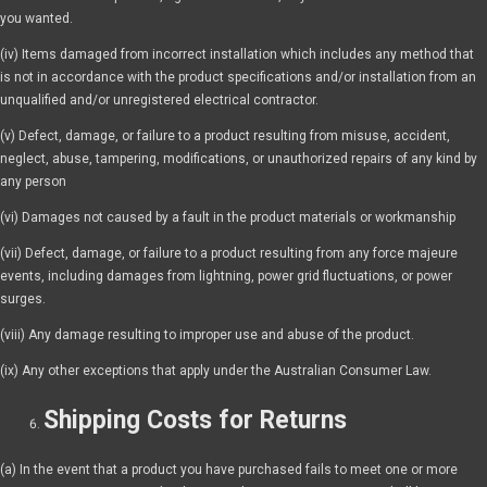
you wanted.
(iv) Items damaged from incorrect installation which includes any method that
is not in accordance with the product specifications and/or installation from an
unqualified and/or unregistered electrical contractor.
(v) Defect, damage, or failure to a product resulting from misuse, accident,
neglect, abuse, tampering, modifications, or unauthorized repairs of any kind by
any person
(vi) Damages not caused by a fault in the product materials or workmanship
(vii) Defect, damage, or failure to a product resulting from any force majeure
events, including damages from lightning, power grid fluctuations, or power
surges.
(viii) Any damage resulting to improper use and abuse of the product.
(ix) Any other exceptions that apply under the Australian Consumer Law.
Shipping Costs for Returns
(a) In the event that a product you have purchased fails to meet one or more