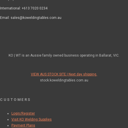
International: +613 7020 0234
Email: sales@koweldingtables.com.au
KO | WT is an Aussie family owned business operating in Ballarat, VIC.
VIEW AUS STOCK SITE | Next day shipping.
stock.koweldingtables.com.au
CUSTOMERS
Login/Register
Visit KO Welding Supplies
Payment Plans