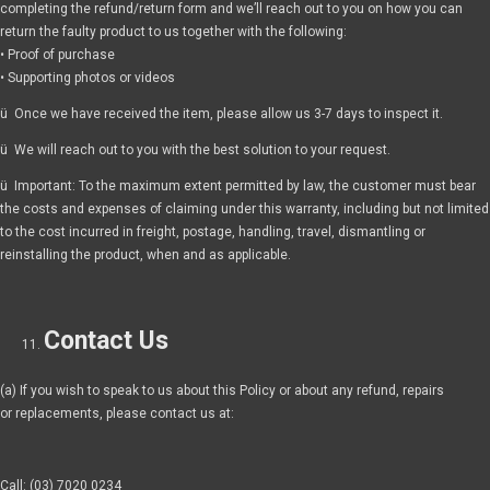
completing the refund/return form and we’ll reach out to you on how you can
return the faulty product to us together with the following:
• Proof of purchase
• Supporting photos or videos
ü Once we have received the item, please allow us 3-7 days to inspect it.
ü We will reach out to you with the best solution to your request.
ü Important: To the maximum extent permitted by law, the customer must bear
the costs and expenses of claiming under this warranty, including but not limited
to the cost incurred in freight, postage, handling, travel, dismantling or
reinstalling the product, when and as applicable.
Contact Us
(a) If you wish to speak to us about this Policy or about any refund, repairs
or replacements, please contact us at:
Call: (03) 7020 0234