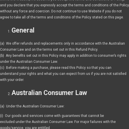
and you declare that you expressly accept the terms and conditions of the Policy
without any force and coercion. Do not continue to use Website if you do not
agree to take all of the terms and conditions of the Policy stated on this page.
General
(a) We offer refunds and replacements only in accordance with the Australian
Consumer Law and on the terms set out in this Refund Policy.
(b) Any benefits set out in this Policy may apply in addition to consumer’s rights
under the Australian Consumer Law.
(c) Before making a purchase, please read this Policy so that you can
understand your rights and what you can expect from us if you are not satisfied
with your order.
Australian Consumer Law
(a) Under the Australian Consumer Law:
(i) Our goods and services come with guarantees that cannot be
excluded under the Australian Consumer Law. For major failures with the
goods/service, you are entitled