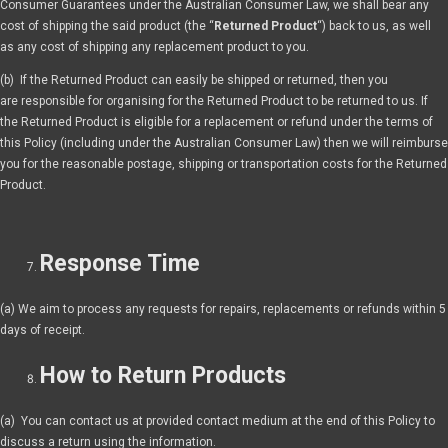
Consumer Guarantees under the Australian Consumer Law, we shall bear any
cost of shipping the said product (the “
Returned Product
“) back to us, as well
as any cost of shipping any replacement product to you.
(b) If the Returned Product can easily be shipped or returned, then you
are responsible for organising for the Returned Product to be returned to us. If
the Returned Product is eligible for a replacement or refund under the terms of
this Policy (including under the Australian Consumer Law) then we will reimburse
you for the reasonable postage, shipping or transportation costs for the Returned
Product.
Response Time
(a) We aim to process any requests for repairs, replacements or refunds within 5
days of receipt.
How to Return Products
(a) You can contact us at provided contact medium at the end of this Policy to
discuss a return using the information.