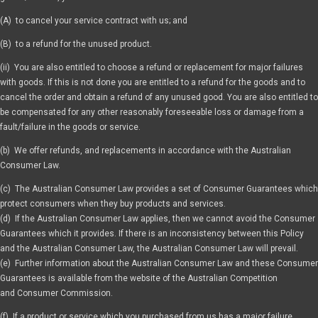
(A) to cancel your service contract with us; and
(B) to a refund for the unused product.
(ii) You are also entitled to choose a refund or replacement for major failures
with goods. If this is not done you are entitled to a refund for the goods and to
cancel the order and obtain a refund of any unused good. You are also entitled to
be compensated for any other reasonably foreseeable loss or damage from a
fault/failure in the goods or service.
(b) We offer refunds, and replacements in accordance with the Australian
Consumer Law.
(c) The Australian Consumer Law provides a set of Consumer Guarantees which
protect consumers when they buy products and services.
(d) If the Australian Consumer Law applies, then we cannot avoid the Consumer
Guarantees which it provides. If there is an inconsistency between this Policy
and the Australian Consumer Law, the Australian Consumer Law will prevail.
(e) Further information about the Australian Consumer Law and these Consumer
Guarantees is available from the website of the Australian Competition
and Consumer Commission.
(f) If a product or service which you purchased from us has a major failure