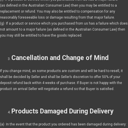
(as defined in the Australian Consumer Law) then you may be entitled to a
replacement or refund. You may also be entitled to compensation for any
reasonably foreseeable loss or damage resulting from that major failure.
(g) If a product or service which you purchased from us has a failure which does
not amount to a major failure (as defined in the Australian Consumer Law) then
you may still be entitled to have the goods replaced.
Cancellation and Change of Mind
If you change mind, as some products are custom and will be hard to resell, it
shall be decided by Seller and shall be Seller’s discretion to offer 50% of your
deposit refund back within 4 weeks of purchase. If Buyer is not happy with the
product on arrival Seller will negotiate a refund so that Buyer is satisfied.
Products Damaged During Delivery
(a) In the event that the product you ordered has been damaged during delivery: